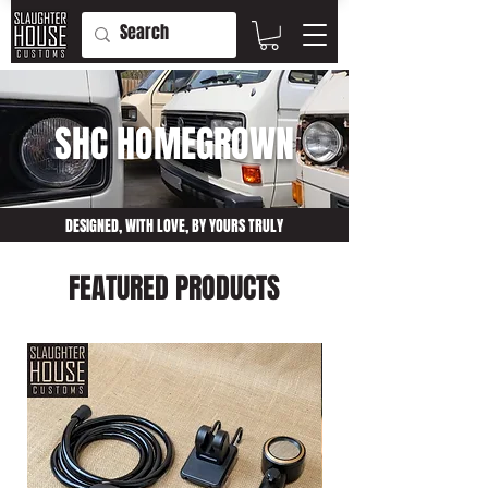
SHC HOMEGROWN
DESIGNED, WITH LOVE, BY YOURS TRULY
FEATURED PRODUCTS