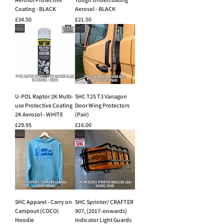
Coating - BLACK
Aerosol - BLACK
Price
Price
£34.50
£21.50
U-POL Raptor 2K Multi-
SHC T25 T3 Vanagon
use Protective Coating
Door Wing Protectors
2K Aerosol - WHITE
(Pair)
Price
Price
£29.95
£16.00
SHC Apparel - Carry on
SHC Sprinter/ CRAFTER
Campout (COCO)
907, (2017-onwards)
Hoodie
Indicator Light Guards