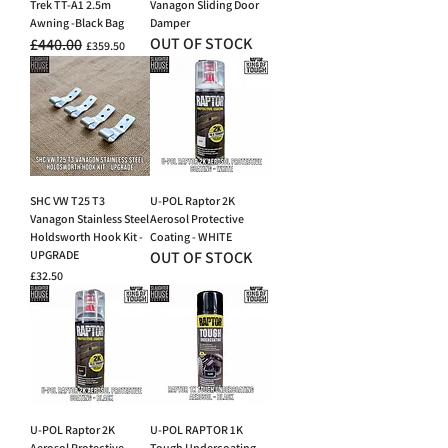
Trek TT-A1 2.5m
Vanagon Sliding Door
Awning -Black Bag
Damper
OUT OF STOCK
£440.00
Regular Price
Sale Price
£359.50
SHC VW T25 T3
U-POL Raptor 2K
Vanagon Stainless Steel
Aerosol Protective
Holdsworth Hook Kit -
Coating - WHITE
UPGRADE
OUT OF STOCK
Price
£32.50
U-POL Raptor 2K
U-POL RAPTOR 1K
Aerosol Protective
Tough Undercoating