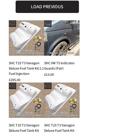
LOAD PREVIOUS
SHC T25 T3 Vanagon
SHC VW T5 Indicator
Deluxe Fuel Tank Kit 2.1
Guards (Pair)
Fuel Injection
Price
£13.00
Price
£285.00
SHC T25 T3 Vanagon
SHC T25 T3 Vanagon
Deluxe Fuel Tank Kit
Deluxe Fuel Tank Kit