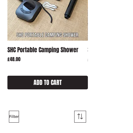
SHC Portable Camping Shower
SHC Rechargeable 
Price
Price
£48.00
£18.00
ADD TO CART
Filter