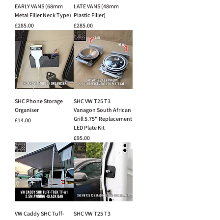
EARLY VANS (68mm
LATE VANS (48mm
Metal Filler Neck Type)
Plastic Filler)
Price
Price
£285.00
£285.00
SHC Phone Storage
SHC VW T25 T3
Organiser
Vanagon South African
Grill 5.75" Replacement
Price
£14.00
LED Plate Kit
Price
£95.00
VW Caddy SHC Tuff-
SHC VW T25 T3