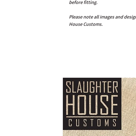
before fitting.
Please note all images and design
House Customs.