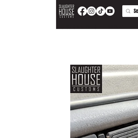
PRODUCTS AND PARTS
APPAREL
T