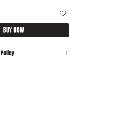
BUY NOW
 Policy
:
In the unlikely event your product is
ase contact us by email:
customs.com immediately with your
sh to cancel your order and your
 dispatched, please ensure that you
o us in its original packaging within
o cancel your order and your item has
ed, please ensure that you return
 its original packaging within 28
er to obtain a refund excluding