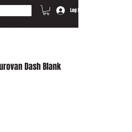
Log In
MORE...
CONTACT US
Gift Card
urovan Dash Blank