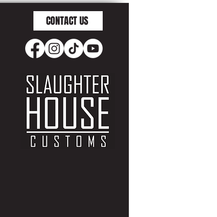
CONTACT US