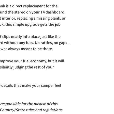
postage costs.
k is a direct replacement for the
Full details of the a
ound the stereo on your T4 dashboard.
page. Rest assured Co
 interior, replacing a missing blank, or
and do all we can to h
ook, this simple upgrade gets the job
t clips neatly into place just like the
rd without any fuss. No rattles, no gaps—
 it was always meant to be there.
mprove your fuel economy, but it will
ilently judging the rest of your
e details that make your camper feel
esponsible for the misuse of this
 Country/State rules and regulations