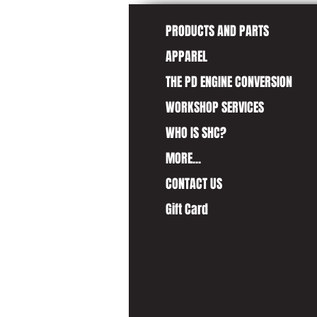
PRODUCTS AND PARTS
APPAREL
THE PD ENGINE CONVERSION
WORKSHOP SERVICES
WHO IS SHC?
MORE...
CONTACT US
Gift Card