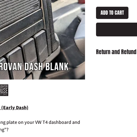
ADD TO CART
Return and Refund
Damaged on Delivery
received damaged, ple
info@slaughterhouse
order number.
Cancellation:
If you wi
item has already been
return your purchase t
 (Early Dash)
14 days of receipt.
Refunds:
If you wish t
already been dispatch
ing plate on your VW T4 dashboard and
your purchase to us in
ing"?
days of receipt in ord