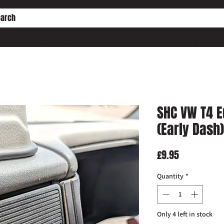
HE PD ENGINE CONVERSION
WORKSHOP SERVICES
WHO IS SHC?
SHC VW T4 E
(Early Dash)
Price
£9.95
Quantity
*
Only 4 left in stock