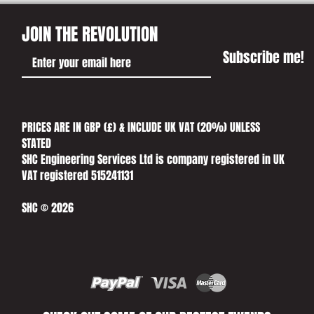
JOIN THE REVOLUTION
Subscribe me!
PRICES ARE IN GBP (£) & INCLUDE UK VAT (20%) UNLESS
STATED​
SHC Engineering Services Ltd is company registered in UK
VAT registered 515241131
SHC © 2026