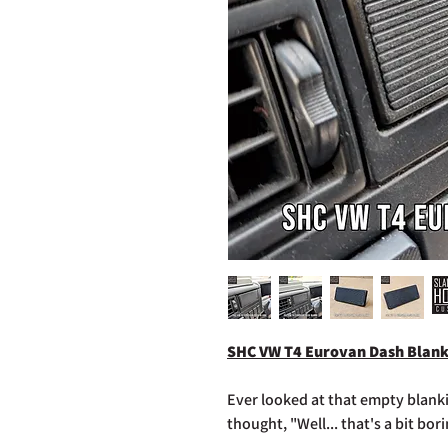
SHC VW T4 Eurovan Dash Blank
Ever looked at that empty blank
thought, "Well... that's a bit bor