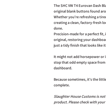
The SHC VW T4 Eurovan Dash Blan
original blank buttons found ar
Whether you're refreshing a tired
creating a clean, factory-fresh l
done.
Precision-made for a perfect fit, i
original, restoring your dashboa
just a tidy finish that looks like
It might not add horsepower or i
stop that odd empty space from s
dashboard.
Because sometimes, it's the littl
complete.
Slaughter House Customs is not r
product. Please check with your