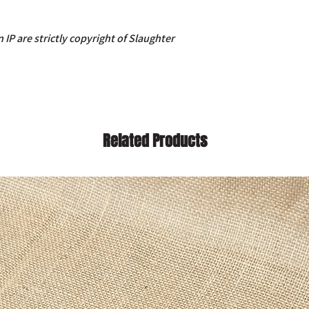
 IP are strictly copyright of Slaughter
Related Products