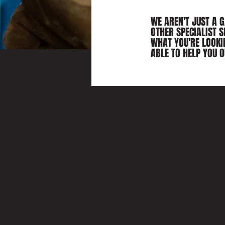
WE AREN'T JUST A 
OTHER SPECIALIST S
WHAT YOU'RE LOOKI
ABLE TO HELP YOU O