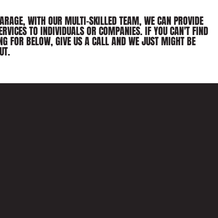
GARAGE, WITH OUR MULTI-SKILLED TEAM, WE CAN PROVIDE
ERVICES TO INDIVIDUALS OR COMPANIES. IF YOU CAN'T FIND
NG FOR BELOW, GIVE US A CALL AND WE JUST MIGHT BE
UT.
WELDING 
FABRICATI
AS WELL AS BODYWORK, THE WOR