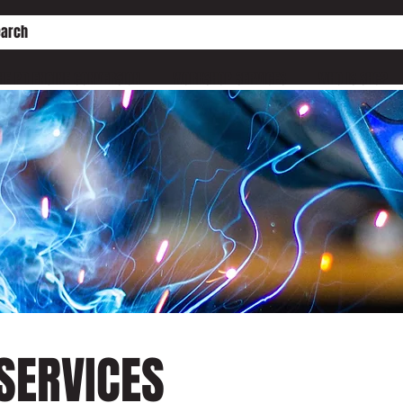
HE PD ENGINE CONVERSION
WORKSHOP SERVICES
WHO IS SHC?
SERVICES