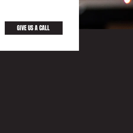
GIVE US A CALL
AND
ON
KSHOP TEAM HAS EXPERIENCE