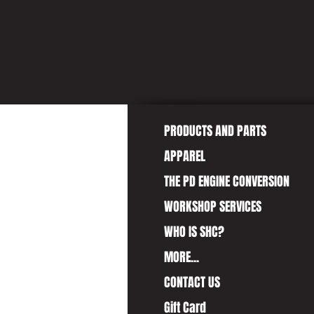
GIVE 
PRODUCTS AND PARTS
APPAREL
THE PD ENGINE CONVERSION
WORKSHOP SERVICES
WHO IS SHC?
MORE...
CONTACT US
Gift Card