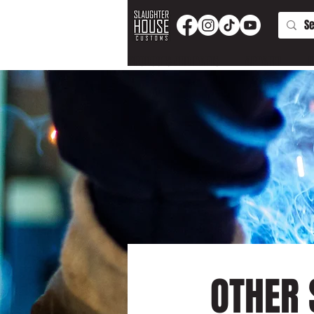
PRODUCTS AND PARTS
APPAREL
T
OTHER 