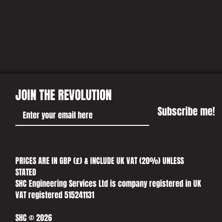
US A CALL
JOIN THE REVOLUTION
Subscribe me!
PRICES ARE IN GBP (£) & INCLUDE UK VAT (20%) UNLESS
STATED​
SHC Engineering Services Ltd is company registered in UK
VAT registered 515241131
SHC © 2026