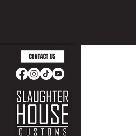
CONTACT US