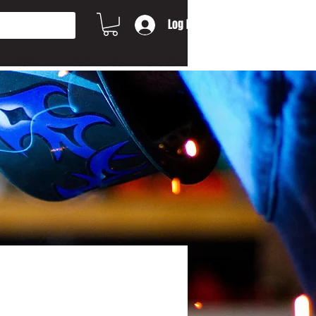
Log In
MORE...
CONTACT US
Gift Card