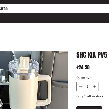
HE PD ENGINE CONVERSION
WORKSHOP SERVICES
WHO IS SHC?
SHC KIA PV5
Price
£24.50
Quantity
*
Only 2 left in stock