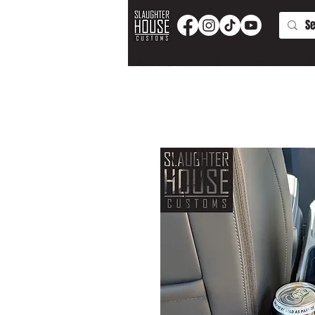
PRODUCTS AND PARTS
APPAREL
T