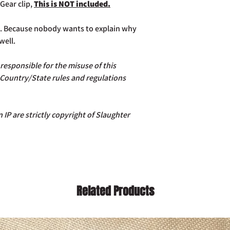
Gear clip,
This is NOT included.
ce. Because nobody wants to explain why
well.
esponsible for the misuse of this
 Country/State rules and regulations
 IP are strictly copyright of Slaughter
Related Products