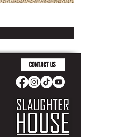
CONTACT US