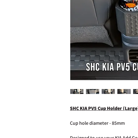
SHC KIA PV5 Cup Holder (Large
Cup hole diameter - 85mm
Designed to use your KIA Add Gea