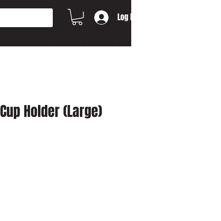
Log In
MORE...
CONTACT US
Gift Card
 Cup Holder (Large)