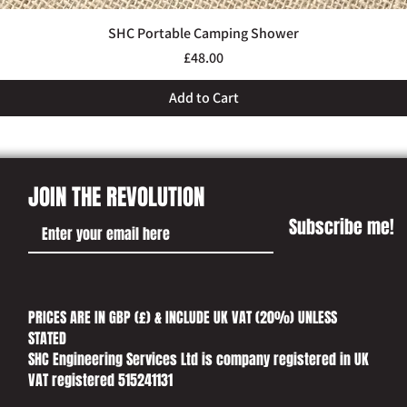
SHC Portable Camping Shower
Quick View
Price
£48.00
Add to Cart
JOIN THE REVOLUTION
Subscribe me!
PRICES ARE IN GBP (£) & INCLUDE UK VAT (20%) UNLESS
STATED​
SHC Engineering Services Ltd is company registered in UK
VAT registered 515241131