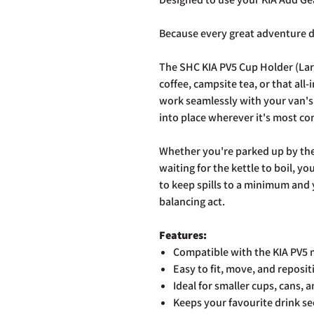
Because every great adventure d
The SHC KIA PV5 Cup Holder (Lar
coffee, campsite tea, or that all
work seamlessly with your van's 
into place wherever it's most co
Whether you're parked up by the 
waiting for the kettle to boil, y
to keep spills to a minimum and y
balancing act.
Features:
Compatible with the KIA PV5 
Easy to fit, move, and reposi
Ideal for smaller cups, cans, a
Keeps your favourite drink se