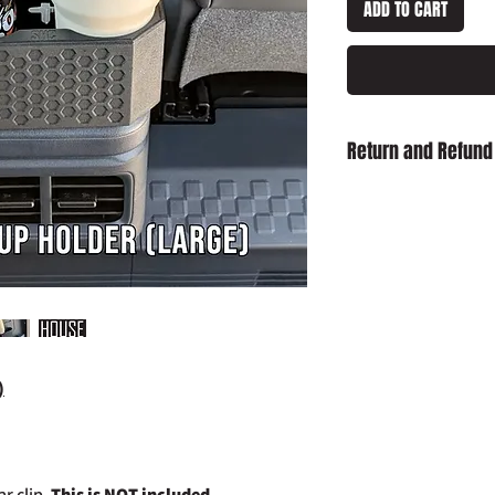
ADD TO CART
Return and Refund
Damaged on Delivery
received damaged, ple
info@slaughterhouse
order number.
Cancellation:
If you wi
item has already been
return your purchase t
14 days of receipt.
Refunds:
If you wish t
)
already been dispatch
your purchase to us in
days of receipt in ord
postage costs.
r clip,
This is NOT included.
Full details of the a