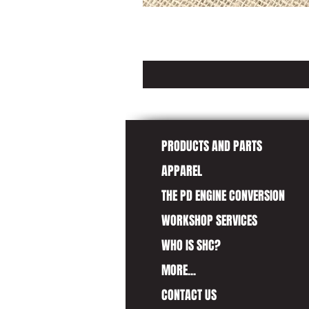
PRODUCTS AND PARTS
APPAREL
THE PD ENGINE CONVERSION
WORKSHOP SERVICES
WHO IS SHC?
MORE...
CONTACT US