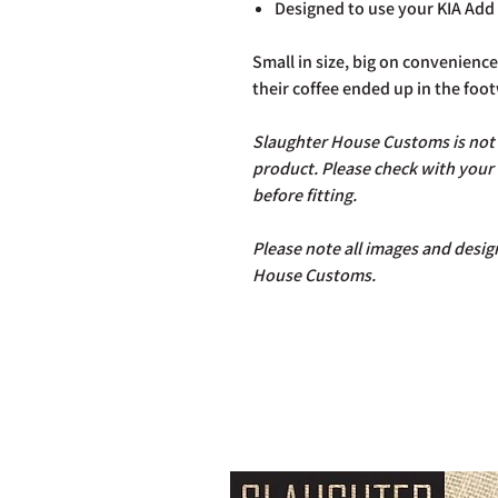
Designed to use your KIA Add 
Small in size, big on convenien
their coffee ended up in the foot
Slaughter House Customs is not r
product. Please check with your
before fitting.
Please note all images and design
House Customs.