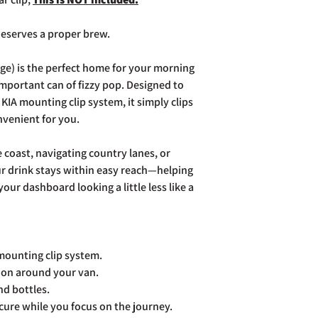
page. Rest assured Co
and do all we can to h
eserves a proper brew.
ge) is the perfect home for your morning
-important can of fizzy pop. Designed to
KIA mounting clip system, it simply clips
nvenient for you.
coast, navigating country lanes, or
our drink stays within easy reach—helping
our dashboard looking a little less like a
mounting clip system.
tion around your van.
nd bottles.
cure while you focus on the journey.