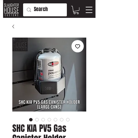
SHC KIA PV5 Gas