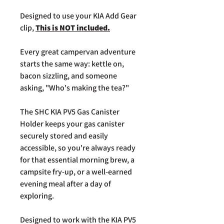
Designed to use your KIA Add Gear
clip,
This is NOT included.
Every great campervan adventure
starts the same way: kettle on,
bacon sizzling, and someone
asking, "Who's making the tea?"
The SHC KIA PV5 Gas Canister
Holder keeps your gas canister
securely stored and easily
accessible, so you're always ready
for that essential morning brew, a
campsite fry-up, or a well-earned
evening meal after a day of
exploring.
Designed to work with the KIA PV5