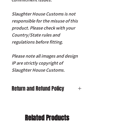
Slaughter House Customs is not
responsible for the misuse of this
product. Please check with your
Country/State rules and
regulations before fitting.
Please note all images and design
IP are strictly copyright of
Slaughter House Customs.
Return and Refund Policy
Damaged on Delivery:
In the unlikely
event your product is received
damaged, please contact us by email:
Related Products
info@slaughterhousecustoms.com
immediately with your order number.
Cancellation:
If you wish to cancel your