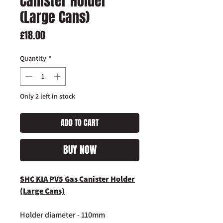
Canister Holder
(Large Cans)
Price
£18.00
Quantity
*
Only 2 left in stock
ADD TO CART
BUY NOW
SHC KIA PV5 Gas Canister Holder
(Large Cans)
Holder diameter - 110mm