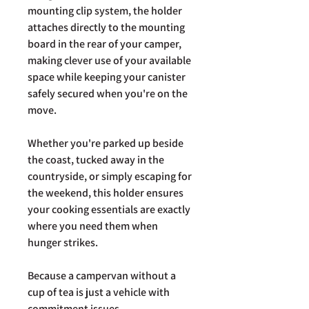
mounting clip system, the holder
attaches directly to the mounting
board in the rear of your camper,
making clever use of your available
space while keeping your canister
safely secured when you're on the
move.
Whether you're parked up beside
the coast, tucked away in the
countryside, or simply escaping for
the weekend, this holder ensures
your cooking essentials are exactly
where you need them when
hunger strikes.
Because a campervan without a
cup of tea is just a vehicle with
commitment issues.