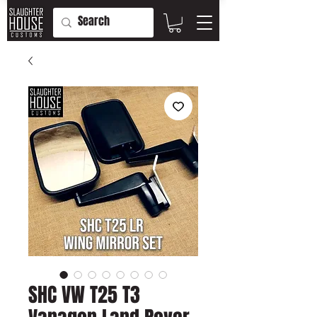
SHC VW T25 T3