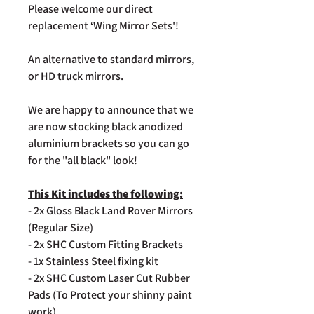
Please welcome our direct
replacement ‘Wing Mirror Sets'!
An alternative to standard mirrors,
or HD truck mirrors.
We are happy to announce that we
are now stocking black anodized
aluminium brackets so you can go
for the "all black" look!
This Kit includes the following:
- 2x Gloss Black Land Rover Mirrors
(Regular Size)
- 2x SHC Custom Fitting Brackets
- 1x Stainless Steel fixing kit
- 2x SHC Custom Laser Cut Rubber
Pads (To Protect your shinny paint
work)