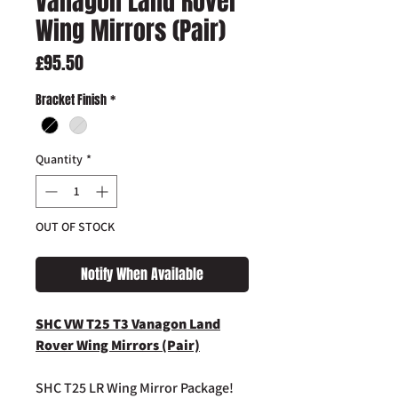
Vanagon Land Rover
Wing Mirrors (Pair)
Price
£95.50
Bracket Finish
*
Quantity
*
OUT OF STOCK
Notify When Available
SHC VW T25 T3 Vanagon Land
Rover Wing Mirrors (Pair)
SHC T25 LR Wing Mirror Package!