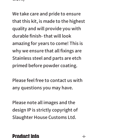
We take care and pride to ensure
that this kit, is made to the highest
quality and will provide you with
durable finish- that will look
amazing for years to come! This is
why we ensure that all fixings are
Stainless steel and parts are etch
primed before powder coating.
Please feel free to contact us with
any questions you may have.
Please note all images and the
design IP is strictly copyright of
Slaughter House Customs Ltd.
Product Info