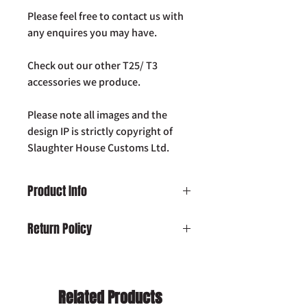
Please feel free to contact us with
any enquires you may have.
Check out our other T25/ T3
accessories we produce.
Please note all images and the
design IP is strictly copyright of
Slaughter House Customs Ltd.
Product Info
VW T25 T3 Vanagon SHC Westfalia pop-
Return Policy
top gas assist kit
Damaged on Delivery:
In the unlikely
event your product is received
damaged, please contact us by email:
Related Products
info@slaughterhousecustoms.com