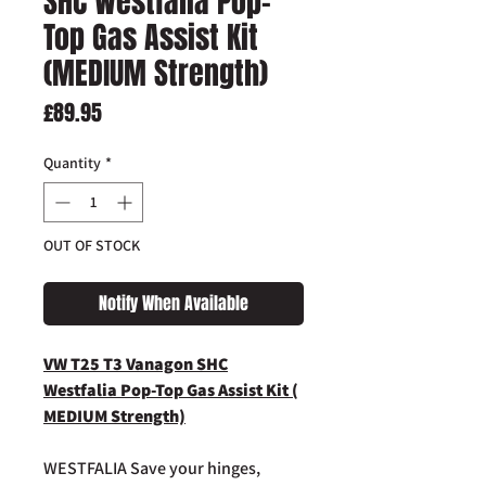
SHC Westfalia Pop-
Top Gas Assist Kit
(MEDIUM Strength)
Price
£89.95
Quantity
*
OUT OF STOCK
Notify When Available
VW T25 T3 Vanagon SHC
Westfalia Pop-Top Gas Assist Kit (
MEDIUM Strength)
WESTFALIA Save your hinges,