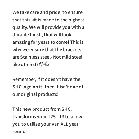
We take care and pride, to ensure
that this kit is made to the highest
quality. We will provide you with a
durable finish, that will look
amazing for years to come! This is
why we ensure that the brackets
are Stainless steel- Not mild steel
like others!) 😉👍
Remember, If it doesn't have the
SHC logo on it- then it isn’t one of
our original products!
This new product from SHC,
transforms your T25 - T3 to allow
you to utilise your van ALL year
round.