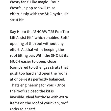
Westy fans! Like magic…Your
Westfalia pop top will raise
effortlessly with the SHC hydraulic
strut Kit
Say Hi, to the ‘SHC VW T25 Pop Top
Lift Assist Kit’- which enables ‘Soft’
opening of the roof without any
effort. All that while keeping the
roof lifting bar. With the SHC kit its
MUCH easier to open/ close
(compared to other gas struts that
push too hard and open the roof all
at once- ie its perfectly balanced.
Thats engineering for you!) Once
the roof is closed the kit is
invisible. Ideal for those with extra
items on the roof of your van, roof
racks solar ect!