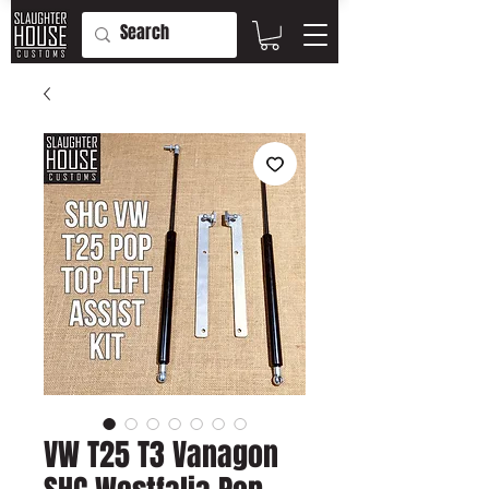
VW T25 T3 Vanagon