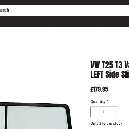
HE PD ENGINE CONVERSION
WORKSHOP SERVICES
WHO IS SHC?
VW T25 T3 
LEFT Side S
Price
£179.95
Quantity
*
Only 2 left in stock