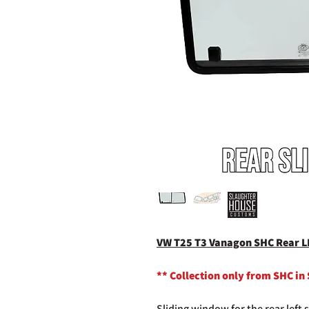
VW T25 T3 Vanagon SHC Rear L
** Collection only from SHC in
Sliding window for the rear left