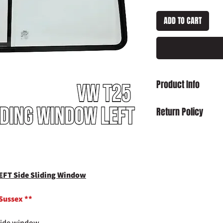
ADD TO CART
Product Info
VW T25 T3 Vanagon SH
Return Policy
Damaged on Delivery
received damaged, ple
info@slaughterhouse
order number.
Cancellation:
If you wi
EFT Side Sliding Window
item has already been
return your purchase t
 Sussex **
14 days of receipt.
Refunds:
If you wish t
 side window.