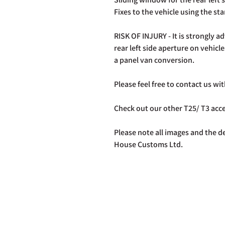
Fixes to the vehicle using the st
RISK OF INJURY - It is strongly ad
rear left side aperture on vehicle
a panel van conversion.
Please feel free to contact us w
Check out our other T25/ T3 ac
Please note all images and the de
House Customs Ltd.