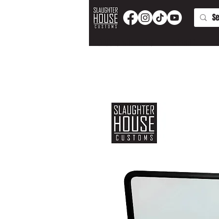
PRODUCTS AND PARTS
APPAREL
T