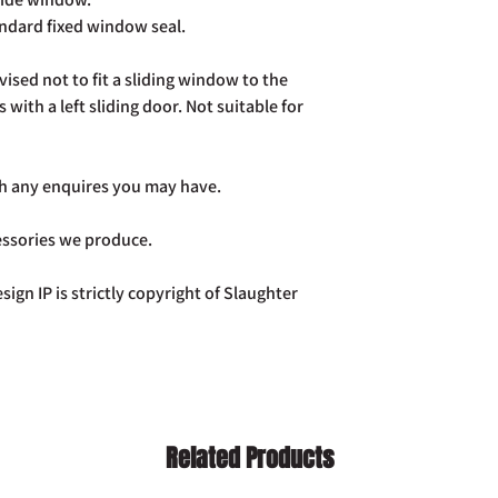
already been dispatch
andard fixed window seal.
your purchase to us in
days of receipt in ord
postage costs.
vised not to fit a sliding window to the
Full details of the a
s with a left sliding door. Not suitable for
page. Rest assured Co
and do all we can to h
ith any enquires you may have.
cessories we produce.
sign IP is strictly copyright of Slaughter
Related Products