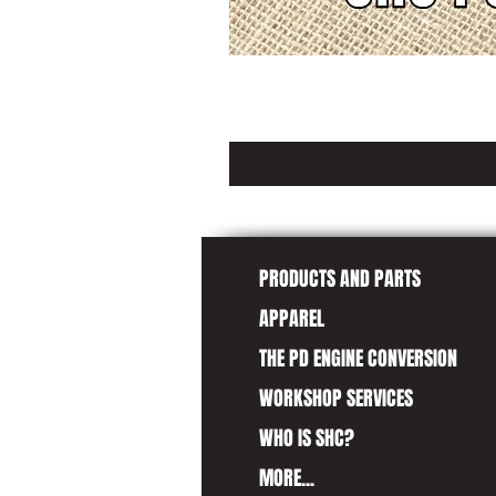
PRODUCTS AND PARTS
APPAREL
THE PD ENGINE CONVERSION
WORKSHOP SERVICES
WHO IS SHC?
MORE...