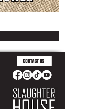
CONTACT US