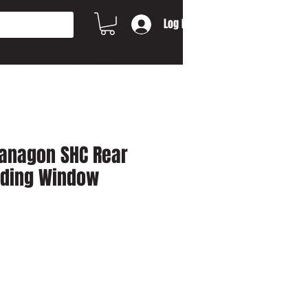
Log In
MORE...
CONTACT US
Gift Card
Vanagon SHC Rear
liding Window