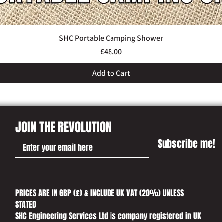
SHC Portable Camping Shower
Quick View
Price
£48.00
Add to Cart
JOIN THE REVOLUTION
Subscribe me!
PRICES ARE IN GBP (£) & INCLUDE UK VAT (20%) UNLESS
STATED​
SHC Engineering Services Ltd is company registered in UK