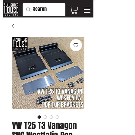
VW T25 T3 Vanagon