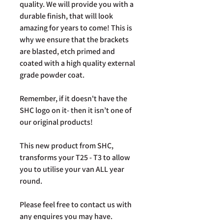
quality. We will provide you with a
durable finish, that will look
amazing for years to come! This is
why we ensure that the brackets
are blasted, etch primed and
coated with a high quality external
grade powder coat.
Remember, if it doesn't have the
SHC logo on it- then it isn’t one of
our original products!
This new product from SHC,
transforms your T25 - T3 to allow
you to utilise your van ALL year
round.
Please feel free to contact us with
any enquires you may have.