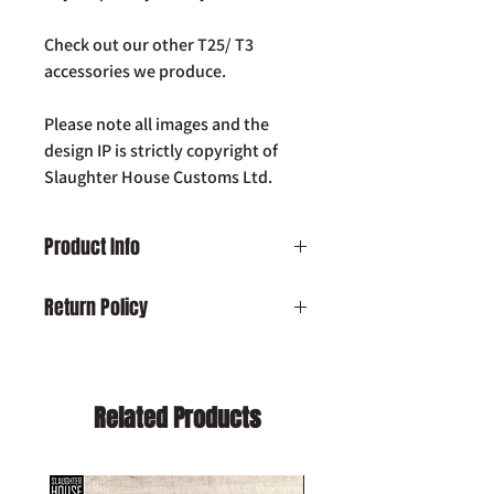
Check out our other T25/ T3
accessories we produce.
Please note all images and the
design IP is strictly copyright of
Slaughter House Customs Ltd.
Product Info
VW T25 T3 Vanagon SHC Westfalia Pop-
Return Policy
Top Roof Rack Bracket Set (PAIR)
Damaged on Delivery:
In the unlikely
event your product is received
damaged, please contact us by email:
Related Products
info@slaughterhousecustoms.com
immediately with your order number.
Cancellation:
If you wish to cancel your
order and your item has already been