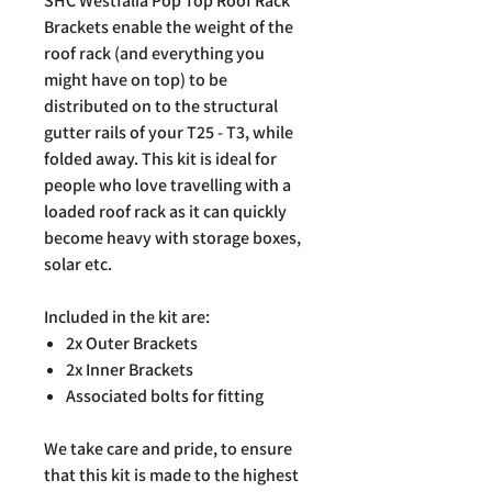
SHC Westfalia Pop Top Roof Rack
Brackets enable the weight of the
roof rack (and everything you
might have on top) to be
distributed on to the structural
gutter rails of your T25 - T3, while
folded away. This kit is ideal for
people who love travelling with a
loaded roof rack as it can quickly
become heavy with storage boxes,
solar etc.
Included in the kit are:
2x Outer Brackets
2x Inner Brackets
Associated bolts for fitting
We take care and pride, to ensure
that this kit is made to the highest