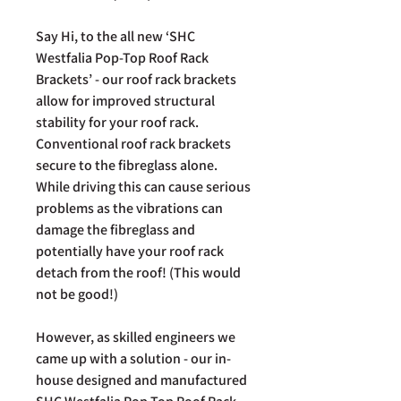
Say Hi, to the all new ‘SHC
Westfalia Pop-Top Roof Rack
Brackets’ - our roof rack brackets
allow for improved structural
stability for your roof rack.
Conventional roof rack brackets
secure to the fibreglass alone.
While driving this can cause serious
problems as the vibrations can
damage the fibreglass and
potentially have your roof rack
detach from the roof! (This would
not be good!)
However, as skilled engineers we
came up with a solution - our in-
house designed and manufactured