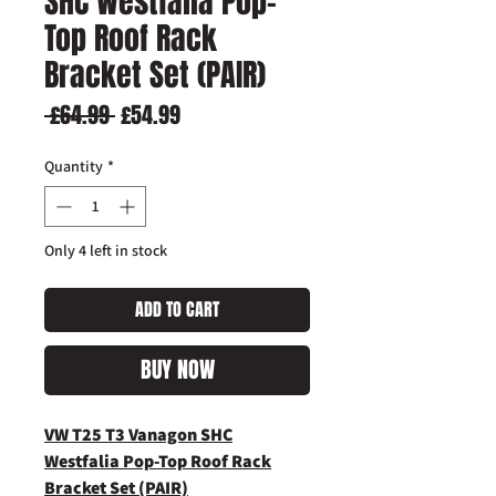
SHC Westfalia Pop-
Top Roof Rack
Bracket Set (PAIR)
Regular
Sale
 £64.99 
£54.99
Price
Price
Quantity
*
Only 4 left in stock
ADD TO CART
BUY NOW
VW T25 T3 Vanagon SHC
Westfalia Pop-Top Roof Rack
Bracket Set (PAIR)