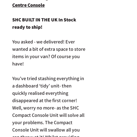
Centre Console
SHC BUILT IN THE UK In Stock
ready to ship!
You asked - we delivered! Ever
wanted a bit of extra space to store
items in your van? Of course you
have!
You’ve tried stashing everything in
a dashboard ‘tidy’ unit- then
quickly realised everything
disappeared at the first corner!
Well, worry no more- as the SHC
Compact Console Unit will solve all
your problems. The Compact
Console Unit will swallow all you