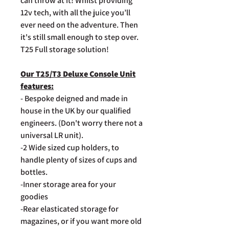
can throw at it! Whilst providing
12v tech, with all the juice you’ll
ever need on the adventure. Then
it's still small enough to step over.
T25 Full storage solution!
Our T25/T3 Deluxe Console Unit
features:
- Bespoke deigned and made in
house in the UK by our qualified
engineers. (Don't worry there not a
universal LR unit).
-2 Wide sized cup holders, to
handle plenty of sizes of cups and
bottles.
-Inner storage area for your
goodies
-Rear elasticated storage for
magazines, or if you want more old