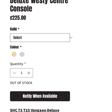
Deluxe Westy Centre
Console
Price
£225.00
Build
*
Colour
*
Quantity
*
OUT OF STOCK
Notify When Available
SHC T3 T25 Vangaon Deluxe