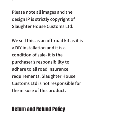
Please note all images and the
design IP is strictly copyright of
Slaughter House Customs Ltd.
We sell this as an off-road kit as it is
a DIY installation and it is a
condition of sale- it is the
purchaser’s responsibility to
adhere to all road insurance
requirements. Slaughter House
Customs Ltd is not responsible for
the misuse of this product.
Return and Refund Policy
Damaged on Delivery:
In the unlikely
event your product is received
damaged, please contact us by email: