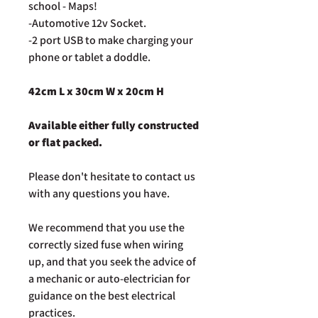
school - Maps!
-Automotive 12v Socket.
-2 port USB t
o make charging your
phone or tablet a doddle.
42cm L x 30cm W x 20cm H
Available either fully constructed
or flat packed.
Please don't hesitate to contact us
with any questions you have.
We recommend that you use the
correctly sized fuse when wiring
up, and that you seek the advice of
a mechanic or auto-electrician for
guidance on the best electrical
practices.