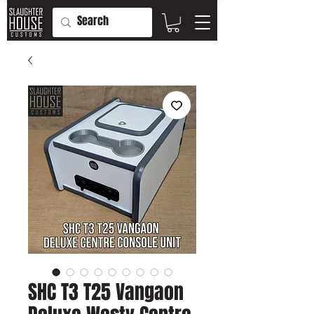
SHC T3 T25 Vangaon