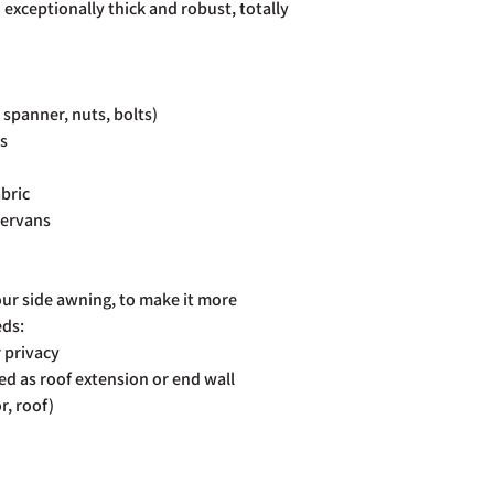
 exceptionally thick and robust, totally
, spanner, nuts, bolts)
rs
bric
pervans
our side awning, to make it more
eds:
r privacy
d as roof extension or end wall
r, roof)