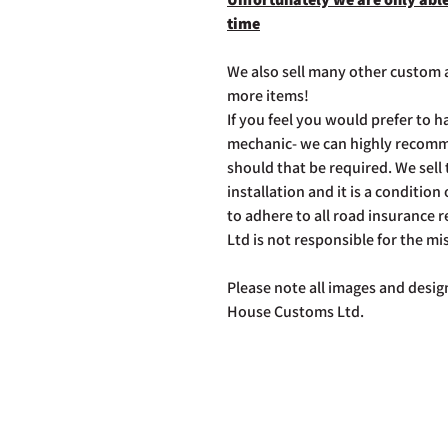
time
We also sell many other custom a
more items!
If you feel you would prefer to ha
mechanic- we can highly recommen
should that be required. We sell th
installation and it is a condition 
to adhere to all road insurance
Ltd is not responsible for the mi
Please note all images and design
House Customs Ltd.