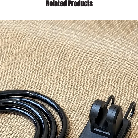
Related Products