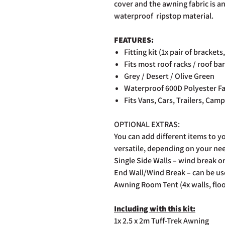
cover and the awning fabric is an
waterproof ripstop material.
FEATURES:
Fitting kit (1x pair of brackets
Fits most roof racks / roof ba
Grey / Desert / Olive Green
Waterproof 600D Polyester Fa
Fits Vans, Cars, Trailers, Cam
OPTIONAL EXTRAS:
You can add different items to y
versatile, depending on your ne
Single Side Walls – wind break o
End Wall/Wind Break – can be use
Awning Room Tent (4x walls, floo
Including with this kit:
1x 2.5 x 2m Tuff-Trek Awning