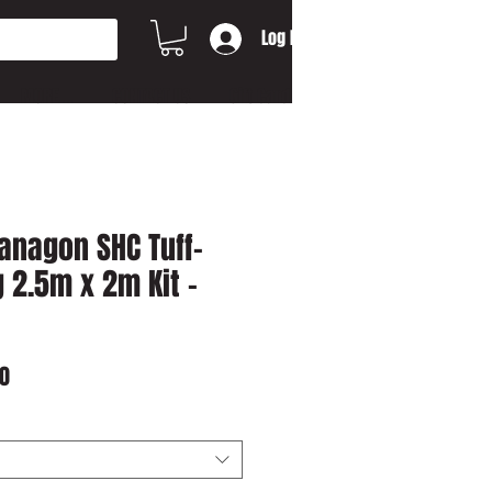
Log In
MORE...
CONTACT US
Gift Card
anagon SHC Tuff-
 2.5m x 2m Kit -
r
Sale
0
Price