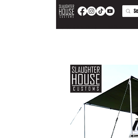
PRODUCTS AND PARTS
APPAREL
T