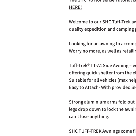
HERE!
Welcome to our SHC Tuff-Trek aw
quality expedition and camping 
Looking for an awning to accom
Worry no more, as well as retail
Tuff-Trek® TT-A1 Side Awning – 
offering quick shelter from the 
Suitable for all vehicles (max he
Easy to Attach- With provided S
Strong aluminium arms fold out 
legs drop down to lock the awnin
can’t lose anything.
SHC TUFF-TREK Awnings come fitt