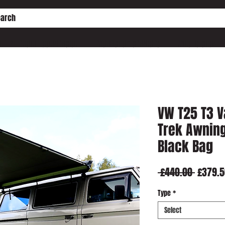
HE PD ENGINE CONVERSION
WORKSHOP SERVICES
WHO IS SHC?
VW T25 T3 V
Trek Awning
Black Bag
Regula
 £440.00 
£379.5
Price
Type
*
Select