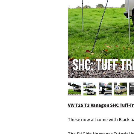
VW T25 T3 Vanagon SHC Tuff-Tr
These now all come with Black ba
The SHC No Nonsense Tutorial is 