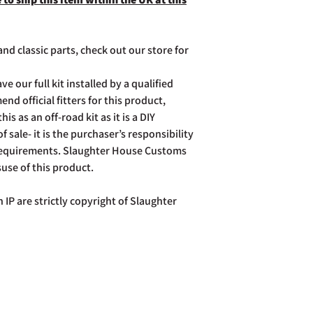
nd classic parts, check out our store for
ve our full kit installed by a qualified
d official fitters for this product,
is as an off-road kit as it is a DIY
of sale- it is the purchaser’s responsibility
 requirements. Slaughter House Customs
suse of this product.
 IP are strictly copyright of Slaughter