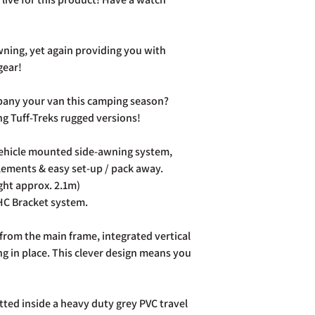
order number.
Cancellation:
If you wi
item has already been
ning, yet again providing you with
return your purchase t
gear!
14 days of receipt.
Refunds:
If you wish t
pany your van this camping season?
already been dispatch
your purchase to us in
ing Tuff-Treks rugged versions!
days of receipt in ord
postage costs.
vehicle mounted side-awning system,
Full details of the a
elements & easy set-up / pack away.
page. Rest assured Co
ight approx. 2.1m)
and do all we can to h
HC Bracket system.
from the main frame, integrated vertical
g in place. This clever design means you
ed inside a heavy duty grey PVC travel