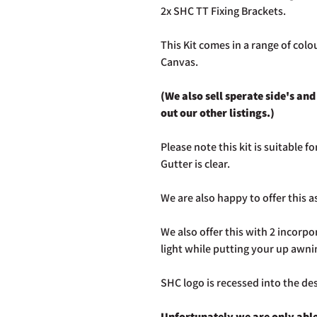
2x SHC TT Fixing Brackets.
This Kit comes in a range of colo
Canvas.
(We also sell sperate side's an
out our other listings.)
Please note this kit is suitable 
Gutter is clear.
We are also happy to offer this as
We also offer this with 2 incorpo
light while putting your up awni
SHC logo is recessed into the de
Unfortunately we are only able 