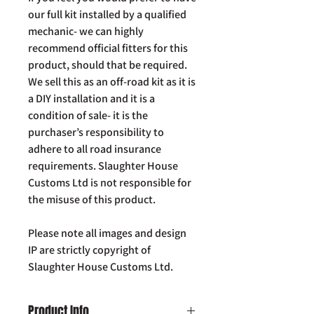
our full kit installed by a qualified
mechanic- we can highly
recommend official fitters for this
product, should that be required.
We sell this as an off-road kit as it is
a DIY installation and it is a
condition of sale- it is the
purchaser’s responsibility to
adhere to all road insurance
requirements. Slaughter House
Customs Ltd is not responsible for
the misuse of this product.
Please note all images and design
IP are strictly copyright of
Slaughter House Customs Ltd.
Product Info