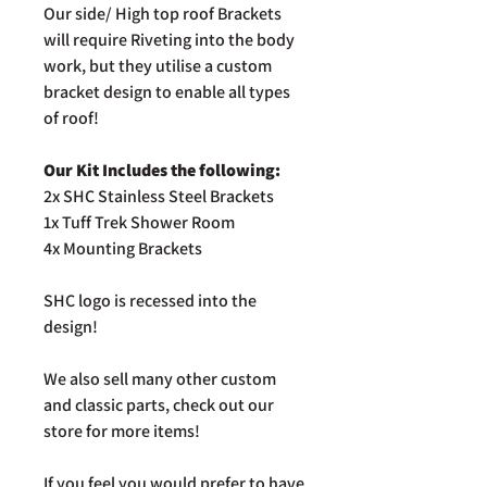
Our side/ High top roof Brackets
will require Riveting into the body
work, but they utilise a custom
bracket design to enable all types
of roof!
Our Kit Includes the following:
2x SHC Stainless Steel Brackets
1x Tuff Trek Shower Room
4x Mounting Brackets
SHC logo is recessed into the
design!
We also sell many other custom
and classic parts, check out our
store for more items!
If you feel you would prefer to have