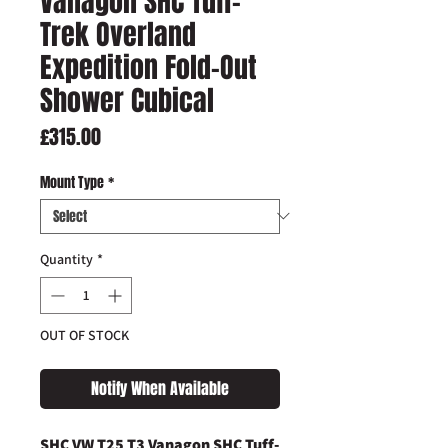
Vanagon SHC Tuff-
Trek Overland
Expedition Fold-Out
Shower Cubical
Price
£315.00
Mount Type
*
Quantity
*
OUT OF STOCK
Notify When Available
SHC VW T25 T3 Vanagon SHC Tuff-