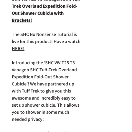
Trek Overland Expedition Fold-
Out Shower Cubicle with
Brackets!
The SHC No Nonsense Tutorial is
live for this product! Have a watch
HERE!
Introducing the ‘SHC VW T25 T3
Vanagon SHC Tuff-Trek Overland
Expedition Fold-Out Shower
Cubicle’! We have partnered up
with Tuff Trek to give you this
awesome and incredibly easy to
set up shower cubicle. This allows
you to shower in some much
needed privacy!