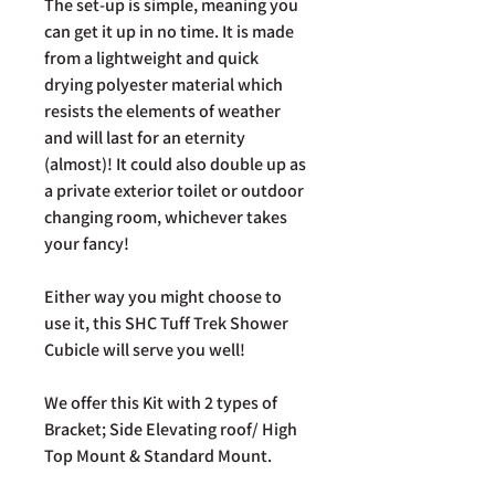
The set-up is simple, meaning you
can get it up in no time. It is made
from a lightweight and quick
drying polyester material which
resists the elements of weather
and will last for an eternity
(almost)! It could also double up as
a private exterior toilet or outdoor
changing room, whichever takes
your fancy!
Either way you might choose to
use it, this SHC Tuff Trek Shower
Cubicle will serve you well!
We offer this Kit with 2 types of
Bracket; Side Elevating roof/ High
Top Mount & Standard Mount.