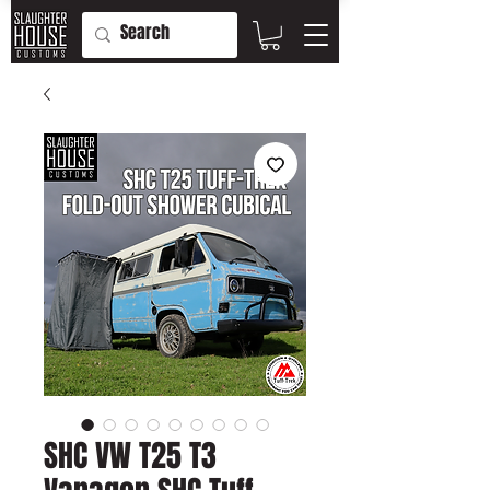
SHC VW T25 T3