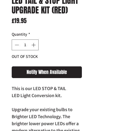
LED TAIL & STOP LIGHT
UPGRADE KIT (RED)
Price
£19.95
Quantity
*
OUT OF STOCK
Notify When Available
This is our LED STOP & TAIL
LED Light Conversion kit.
Upgrade your existing bulbs to
Brighter LED Technology. The
brighter lower power LEDs offer a
modern alternative to the existing