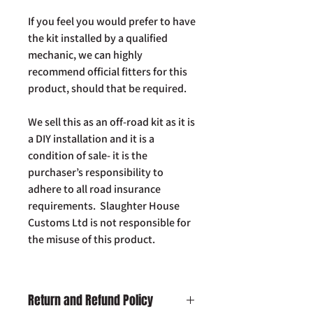
If you feel you would prefer to have
the kit installed by a qualified
mechanic, we can highly
recommend official fitters for this
product, should that be required.
We sell this as an off-road kit as it is
a DIY installation and it is a
condition of sale- it is the
purchaser’s responsibility to
adhere to all road insurance
requirements. Slaughter House
Customs Ltd is not responsible for
the misuse of this product.
Return and Refund Policy