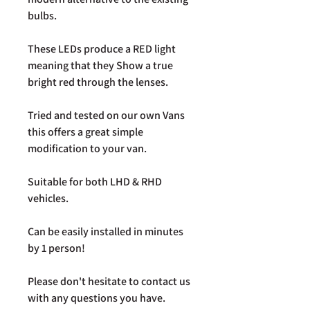
bulbs.
These LEDs produce a RED light
meaning that they Show a true
bright red through the lenses.
Tried and tested on our own Vans
this offers a great simple
modification to your van.
Suitable for both LHD & RHD
vehicles.
Can be easily installed in minutes
by 1 person!
Please don't hesitate to contact us
with any questions you have.