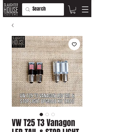
VW T25 T3 Vanagon