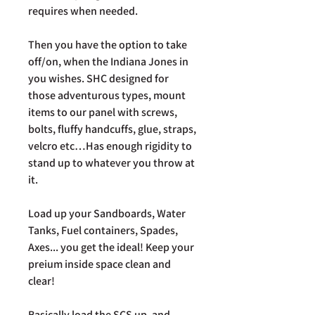
requires when needed.
Then you have the option to take
off/on, when the Indiana Jones in
you wishes. SHC designed for
those adventurous types, mount
items to our panel with screws,
bolts, fluffy handcuffs, glue, straps,
velcro etc…Has enough rigidity to
stand up to whatever you throw at
it.
Load up your Sandboards, Water
Tanks, Fuel containers, Spades,
Axes... you get the ideal! Keep your
preium inside space clean and
clear!
Basically load the SCS up, and