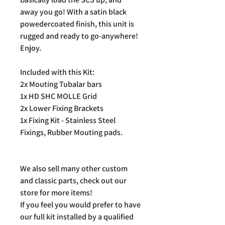
away you go! With a satin black
powedercoated finish, this unit is
rugged and ready to go-anywhere!
Enjoy.
Included with this Kit:
2x Mouting Tubalar bars
1x HD SHC MOLLE Grid
2x Lower Fixing Brackets
1x Fixing Kit - Stainless Steel
Fixings, Rubber Mouting pads.
We also sell many other custom
and classic parts, check out our
store for more items!
If you feel you would prefer to have
our full kit installed by a qualified