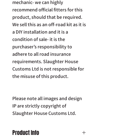
mechanic- we can highly
recommend official fitters for this
product, should that be required.
We sell this as an off-road kit as it is
a DIY installation and it is a
condition of sale- it is the
purchaser’s responsibility to
adhere to all road insurance
requirements. Slaughter House
Customs Ltd is not responsible for
the misuse of this product.
Please note all images and design
IP are strictly copyright of
Slaughter House Customs Ltd.
Product Info