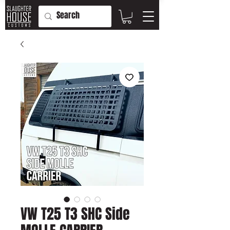
VW T25 T3 SHC Side