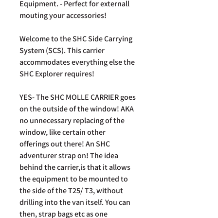
Equipment. - Perfect for externall
mouting your accessories!
Welcome to the SHC Side Carrying
System (SCS). This carrier
accommodates everything else the
SHC Explorer requires!
YES- The SHC MOLLE CARRIER goes
on the outside of the window! AKA
no unnecessary replacing of the
window, like certain other
offerings out there! An SHC
adventurer strap on! The idea
behind the carrier,is that it allows
the equipment to be mounted to
the side of the T25/ T3, without
drilling into the van itself. You can
then, strap bags etc as one