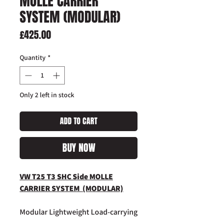
MOLLE CARRIER
SYSTEM (MODULAR)
Price
£425.00
Quantity
*
Only 2 left in stock
ADD TO CART
BUY NOW
VW T25 T3 SHC Side MOLLE
CARRIER SYSTEM (MODULAR)
Modular Lightweight Load-carrying