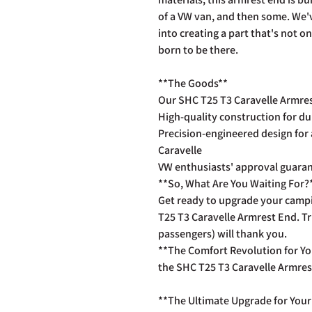
of a VW van, and then some. We'
into creating a part that's not on
born to be there.
**The Goods**
Our SHC T25 T3 Caravelle Armres
High-quality construction for du
Precision-engineered design for 
Caravelle
VW enthusiasts' approval guaran
**So, What Are You Waiting For?
Get ready to upgrade your camp
T25 T3 Caravelle Armrest End. T
passengers) will thank you.
**The Comfort Revolution for You
the SHC T25 T3 Caravelle Armres
**The Ultimate Upgrade for Your