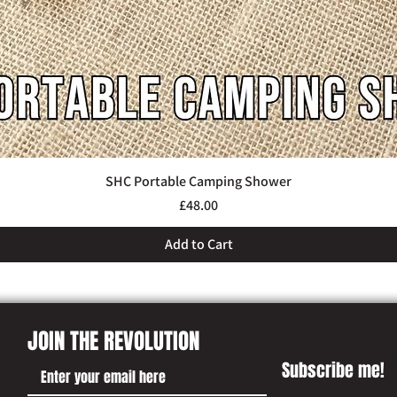
SHC Portable Camping Shower
Quick View
Price
£48.00
Add to Cart
JOIN THE REVOLUTION
Subscribe me!