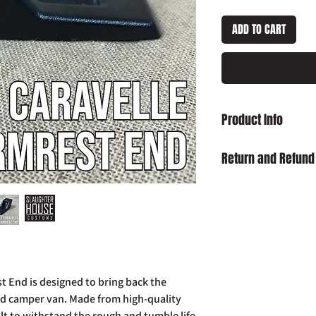
ADD TO CART
Product Info
T25 T3 Caravelle Arm
Return and Refund
Damaged on Delivery
received damaged, ple
info@slaughterhouse
order number.
Cancellation:
If you wi
item has already been
return your purchase t
t End is designed to bring back the
14 days of receipt.
ed camper van. Made from high-quality
Refunds:
If you wish t
ilt to withstand the rough and tumble life