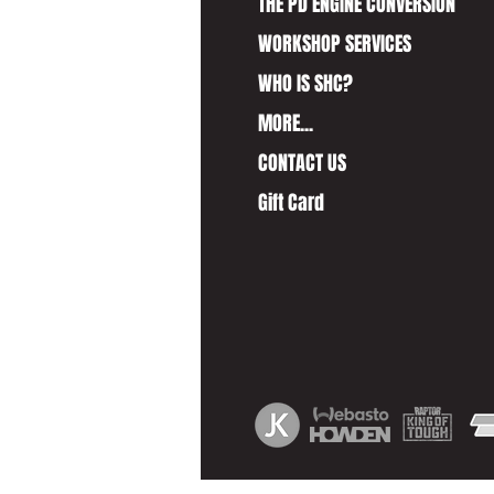
THE PD ENGINE CONVERSION
WORKSHOP SERVICES
WHO IS SHC?
MORE...
CONTACT US
Gift Card