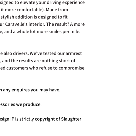
signed to elevate your driving experience
e it more comfortable). Made from
stylish addition is designed to fit
ur Caravelle's interior. The result? A more
e, and a whole lot more smiles per mile.
re also drivers. We've tested our armrest
 and the results are nothing short of
sfied customers who refuse to compromise
ith any enquires you may have.
cessories we produce.
sign IP is strictly copyright of Slaughter