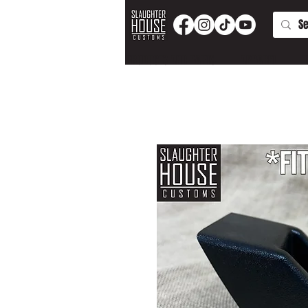
PRODUCTS AND PARTS
APPAREL
T