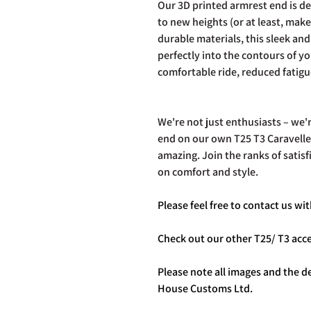
Our 3D printed armrest end is de
to new heights (or at least, mak
durable materials, this sleek and 
perfectly into the contours of yo
comfortable ride, reduced fatigu
We're not just enthusiasts – we'
end on our own T25 T3 Caravelle,
amazing. Join the ranks of sati
on comfort and style.
Please feel free to contact us w
Check out our other T25/ T3 ac
Please note all images and the de
House Customs Ltd.