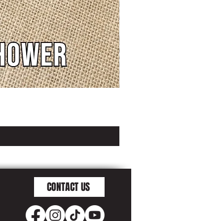
CONTACT US