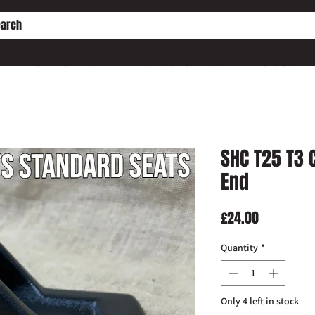
HE PD ENGINE CONVERSION
WORKSHOP SERVICES
WHO IS SHC?
SHC T25 T3 
End
Price
£24.00
Quantity
*
Only 4 left in stock