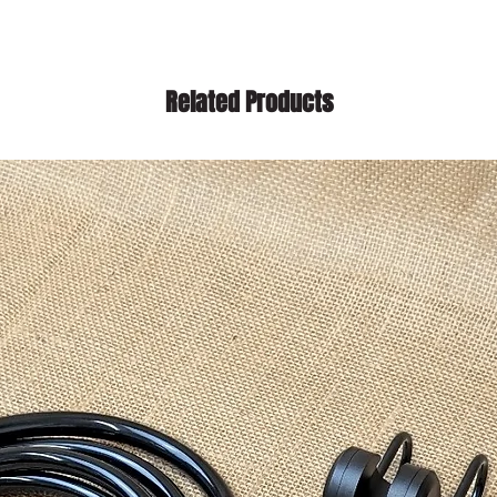
Related Products