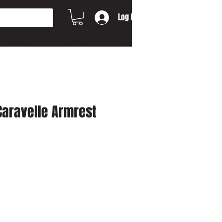
Log In
MORE...
CONTACT US
Gift Card
Caravelle Armrest