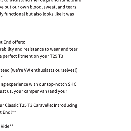
already been dispatch
ve put our own blood, sweat, and tears
your purchase to us in
days of receipt in ord
ly functional but also looks like it was
postage costs.
Full details of the a
page. Rest assured Co
and do all we can to h
t End offers:
rability and resistance to wear and tear
a perfect fitment on your T25 T3
teed (we're VW enthusiasts ourselves!)
**
ing experience with our top-notch SHC
rust us, your camper van (and your
r Classic T25 T3 Caravelle: Introducing
t End!**
 Ride**