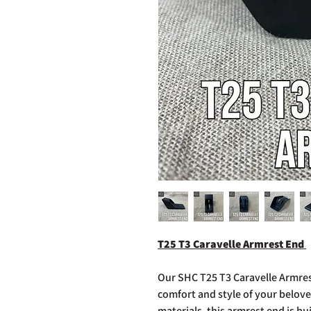
T25 T3 Caravelle Armrest End
Our SHC T25 T3 Caravelle Armres
comfort and style of your belov
materials, this armrest end is bu