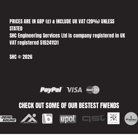
PRICES ARE IN GBP (£) & INCLUDE UK VAT (20%) UNLESS
STATED​
SHC Engineering Services Ltd is company registered in UK
VAT registered 515241131
SHC © 2026
CHECK OUT SOME OF OUR BESTEST FWENDS