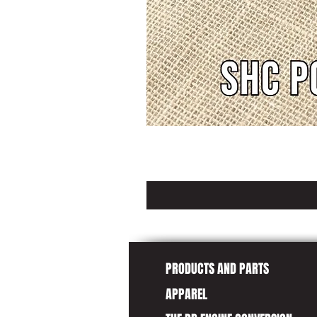
PRODUCTS AND PARTS
APPAREL