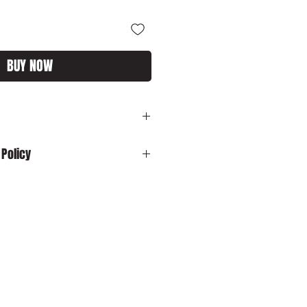
BUY NOW
rest End
 Policy
:
In the unlikely event your product is
ase contact us by email:
customs.com immediately with your
sh to cancel your order and your
 dispatched, please ensure that you
o us in its original packaging within
o cancel your order and your item has