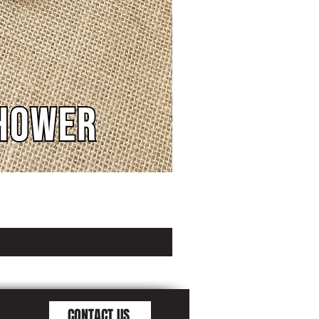
CONTACT US