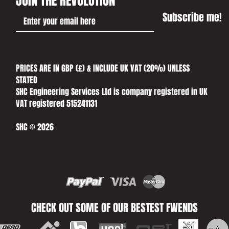
JOIN THE REVOLUTION
Subscribe me!
PRICES ARE IN GBP (£) & INCLUDE UK VAT (20%) UNLESS
STATED​
SHC Engineering Services Ltd is company registered in UK
VAT registered 515241131
SHC © 2026
CHECK OUT SOME OF OUR BESTEST FWENDS