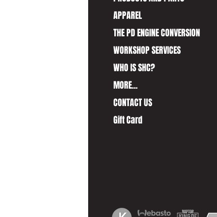
APPAREL
THE PD ENGINE CONVERSION
WORKSHOP SERVICES
WHO IS SHC?
MORE...
CONTACT US
Gift Card