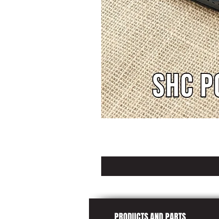
PRODUCTS AND PARTS