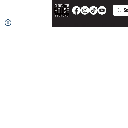
PRODUCTS AND PARTS
APPAREL
T