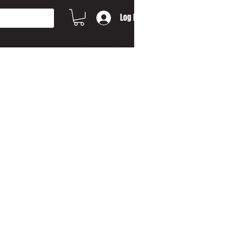
Log In
MORE...
CONTACT US
Gift Card