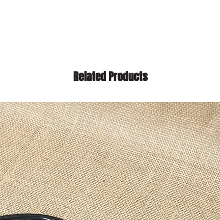
Related Products