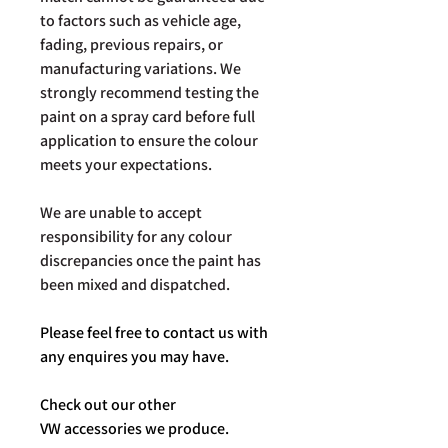
to factors such as vehicle age,
fading, previous repairs, or
manufacturing variations. We
strongly recommend testing the
paint on a spray card before full
application to ensure the colour
meets your expectations.
We are unable to accept
responsibility for any colour
discrepancies once the paint has
been mixed and dispatched.
Please feel free to contact us with
any enquires you may have.
Check out our other
VW accessories we produce.