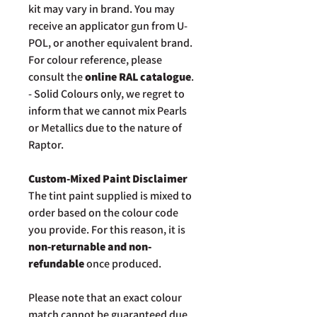
kit may vary in brand. You may
receive an applicator gun from U-
POL, or another equivalent brand.
For colour reference, please
consult the
online RAL catalogue
.
- Solid Colours only, we regret to
inform that we cannot mix Pearls
or Metallics due to the nature of
Raptor.
Custom-Mixed Paint Disclaimer
The tint paint supplied is mixed to
order based on the colour code
you provide. For this reason, it is
non-returnable and non-
refundable
once produced.
Please note that an exact colour
match cannot be guaranteed due