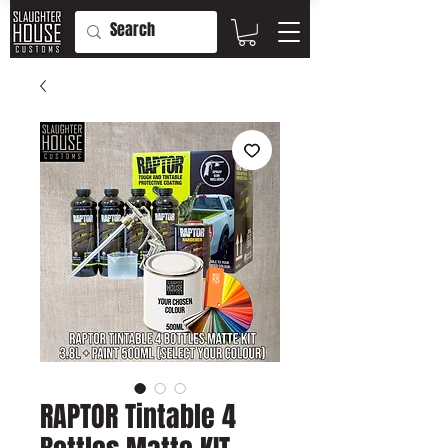
RAPTOR Tintable 4