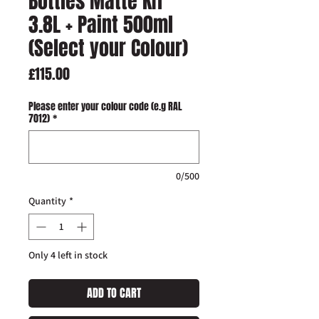
Bottles Matte KIT
3.8L + Paint 500ml
(Select your Colour)
Price
£115.00
Please enter your colour code (e.g RAL
7012)
*
0/500
Quantity
*
Only 4 left in stock
ADD TO CART