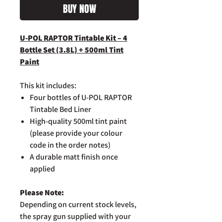
BUY NOW
U-POL RAPTOR Tintable Kit – 4
Bottle Set (3.8L) + 500ml Tint
Paint
This kit includes:
Four bottles of U-POL RAPTOR
Tintable Bed Liner
High-quality 500ml tint paint
(please provide your colour
code in the order notes)
A durable matt finish once
applied
Please Note:
Depending on current stock levels,
the spray gun supplied with your