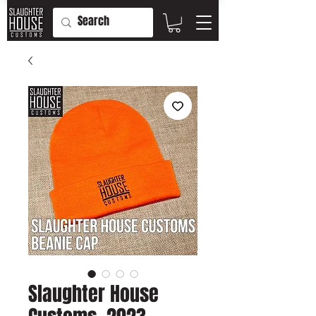
Slaughter House