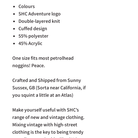
Colours
SHC Adventure logo
Double-layered knit
Cuffed design
55% polyester
45% Acrylic
One size fits most petrolhead
noggins! Peace.
Crafted and Shipped from Sunny
Sussex, GB (Sorta near California, if
you squint a little at an Atlas)
Make yourself useful with SHC’s
range of new and vintage clothing.
Mixing vintage with high-street
clothing is the key to being trendy