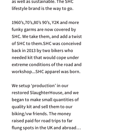
as well as sustainable. The SHC
lifestyle brand is the way to go.
1960’s,70’s,80’s 90’s, Y2K and more
funky garms are now covered by
SHC. We take them, and add a twist
of SHC to them.SHC was conceived
back in 2013 by two bikers who
needed kit that would cope under
extreme conditions of the road and
workshop...SHC apparel was born.
We setup ‘production’ in our
restored SlaughterHouse, and we
began to make small quantities of
quality kit and sell them to our
biking/vw friends. The money
raised paid for road trips to far
flung spots in the UK and abroad…