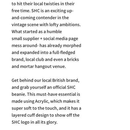
to hit their local twisties in their
free time. SHC is an exciting up-
and-coming contender in the
vintage scene with lofty ambitions.
What started as a humble
small supplier + social media page
mess around- has already morphed
and expanded into a full-fledged
brand, local club and even a bricks
and mortar hangout venue.
Get behind our local British brand,
and grab yourself an official SHC
beanie. This must-have essential is
made using Acrylic, which makes it
super soft to the touch, and it has a
layered cuff design to show off the
SHC logo in all its glory.