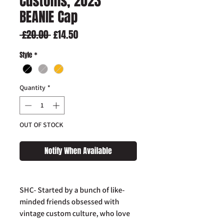
Customs, 2023
BEANIE Cap
Regular
Sale
 £20.00 
£14.50
Price
Price
Style
*
Quantity
*
OUT OF STOCK
Notify When Available
SHC- Started by a bunch of like-
minded friends obsessed with
vintage custom culture, who love