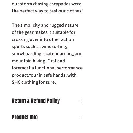
our storm chasing escapades were
the perfect way to test our clothes!
The simplicity and rugged nature
of the gear makes it suitable for
crossing over into other action
sports such as windsurfing,
snowboarding, skateboarding, and
mountain biking. First and
foremost a functional performance
product.Your in safe hands, with
SHC clothing for sure.
Return & Refund Policy
Damaged on Delivery:
In the unlikely
Product Info
event your product is received
damaged, please contact us by email:
SHC Beanie Hat
info@slaughterhousecustoms.com