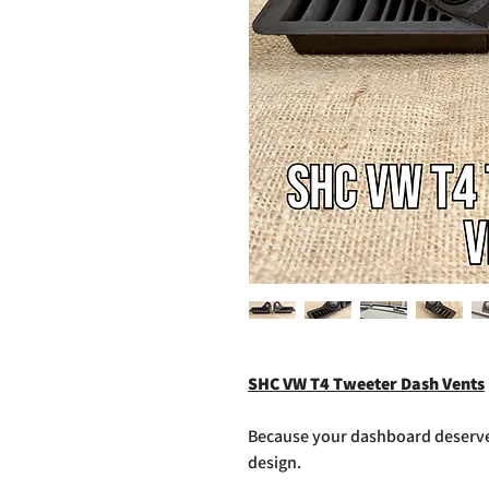
SHC VW T4 Tweeter Dash Vents
Because your dashboard deserves
design.