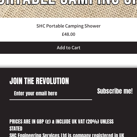
SHC Portable Camping Shower
Quick View
Price
£48.00
Add to Cart
JOIN THE REVOLUTION
Subscribe me!
PRICES ARE IN GBP (£) & INCLUDE UK VAT (20%) UNLESS
STATED​
SHC Engineering Services Ltd is company registered in UK