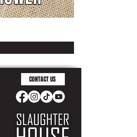
CONTACT US