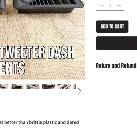
ADD TO CART
Return and Refund
Damaged on Delivery
received damaged, ple
info@slaughterhouse
order number.
Cancellation:
If you wi
item has already been
return your purchase t
 better than brittle plastic and dated
14 days of receipt.
Refunds:
If you wish t
already been dispatch