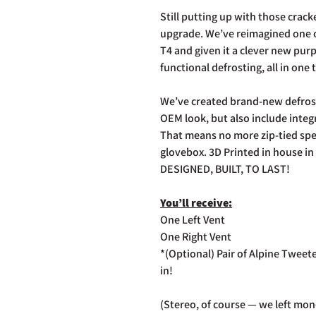
Still putting up with those cracke
upgrade. We’ve reimagined one o
T4 and given it a clever new pu
functional defrosting, all in one 
We’ve created brand-new defrost
OEM look, but also include inte
That means no more zip-tied spe
glovebox. 3D Printed in house in 
DESIGNED, BUILT, TO LAST!
You’ll receive:
One Left Vent
One Right Vent
*(Optional) Pair of Alpine Tweete
in!
(Stereo, of course — we left mon