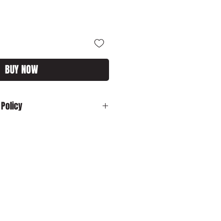
BUY NOW
 Policy
:
In the unlikely event your product is
ase contact us by email:
customs.com immediately with your
sh to cancel your order and your
 dispatched, please ensure that you
o us in its original packaging within
o cancel your order and your item has
ed, please ensure that you return