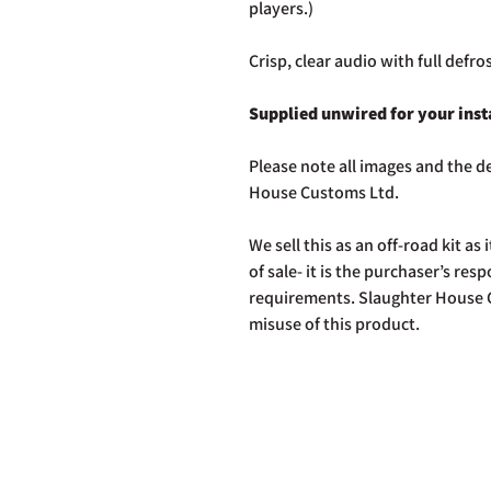
players.)
Crisp, clear audio with full defro
Supplied unwired for your inst
Please note all images and the de
House Customs Ltd.
We sell this as an off-road kit as i
of sale- it is the purchaser’s res
requirements. Slaughter House C
misuse of this product.