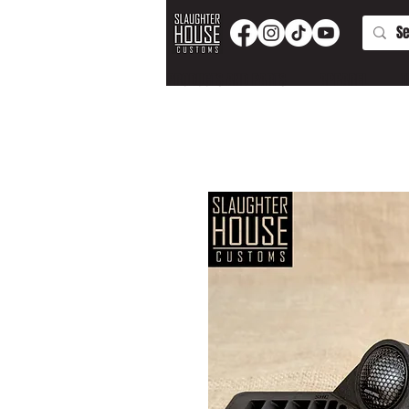
PRODUCTS AND PARTS
APPAREL
T