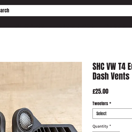
HE PD ENGINE CONVERSION
WORKSHOP SERVICES
WHO IS SHC?
SHC VW T4 
Dash Vents
Price
£25.00
Tweeters
*
Select
Quantity
*