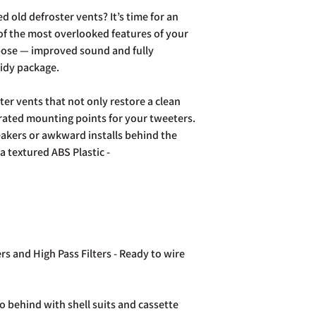
your purchase to us in
d old defroster vents? It’s time for an
days of receipt in ord
f the most overlooked features of your
postage costs.
rpose — improved sound and fully
Full details of the a
tidy package.
page. Rest assured Co
and do all we can to h
er vents that not only restore a clean
grated mounting points for your tweeters.
akers or awkward installs behind the
a textured ABS Plastic -
rs and High Pass Filters - Ready to wire
o behind with shell suits and cassette