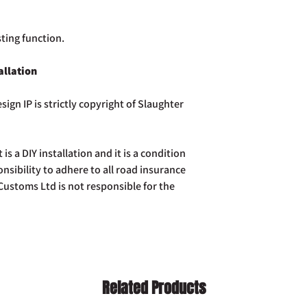
sting function.
allation
sign IP is strictly copyright of Slaughter
t is a DIY installation and it is a condition
ponsibility to adhere to all road insurance
ustoms Ltd is not responsible for the
Related Products