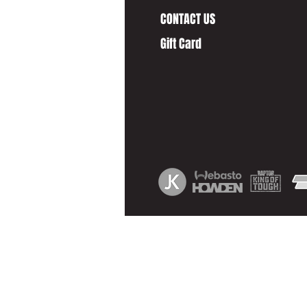
CONTACT US
Gift Card