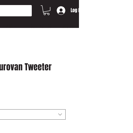
Log In
MORE...
CONTACT US
Gift Card
Eurovan Tweeter