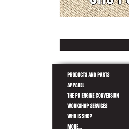
PRODUCTS AND PARTS
APPAREL
THE PD ENGINE CONVERSION
WORKSHOP SERVICES
WHO IS SHC?
MORE...