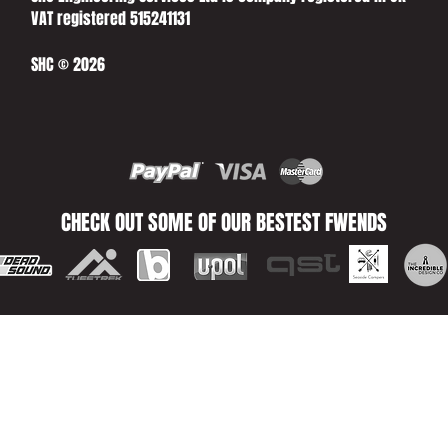
VAT registered 515241131
SHC © 2026
CHECK OUT SOME OF OUR BESTEST FWENDS