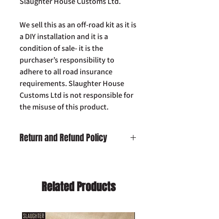
Slaughter House Customs Ltd.
We sell this as an off-road kit as it is
a DIY installation and it is a
condition of sale- it is the
purchaser’s responsibility to
adhere to all road insurance
requirements. Slaughter House
Customs Ltd is not responsible for
the misuse of this product.
Return and Refund Policy
Damaged on Delivery:
In the unlikely
event your product is received
damaged, please contact us by email:
Related Products
info@slaughterhousecustoms.com
immediately with your order number.
Cancellation:
If you wish to cancel your
order and your item has already been