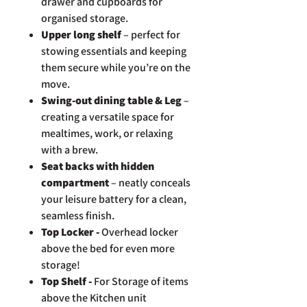
drawer and cupboards for
organised storage.
Upper long shelf
– perfect for
stowing essentials and keeping
them secure while you’re on the
move.
Swing-out dining table & Leg
–
creating a versatile space for
mealtimes, work, or relaxing
with a brew.
Seat backs with hidden
compartment
– neatly conceals
your leisure battery for a clean,
seamless finish.
Top Locker -
Overhead locker
above the bed for even more
storage!
Top Shelf -
For Storage of items
above the Kitchen unit