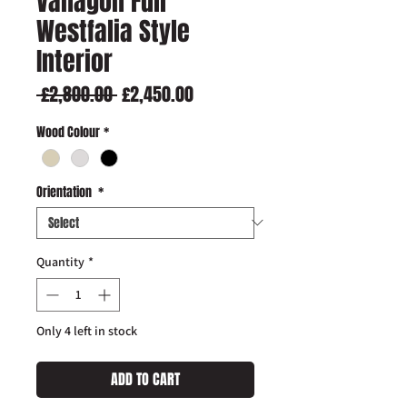
Vanagon Full
Westfalia Style
Interior
Regular
Sale
 £2,800.00 
£2,450.00
Price
Price
Wood Colour
*
Orientation
*
Quantity
*
Only 4 left in stock
ADD TO CART