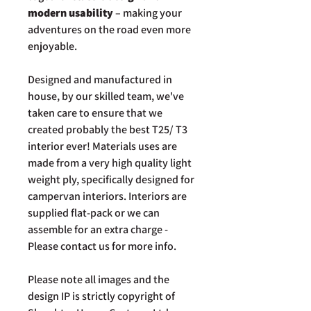
modern usability
– making your
adventures on the road even more
enjoyable.
Designed and manufactured in
house, by our skilled team, we've
taken care to ensure that we
created probably the best T25/ T3
interior ever! Materials uses are
made from a very high quality light
weight ply, specifically designed for
campervan interiors. Interiors are
supplied flat-pack or we can
assemble for an extra charge -
Please contact us for more info.
Please note all images and the
design IP is strictly copyright of