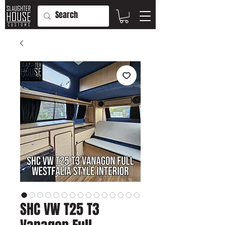
SHC VW T25 T3