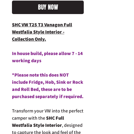
BUY NOW
SHC VW T25 T3 Vanagon Full
Westfalia Style Interior -
Collection Only.
In house build, please allow 7 - 14
working days
*Please note this does NOT
include Fridge, Hob, Sink or Rock
and Roll Bed, these are to be
purchased separately if required.
Transform your VW into the perfect
camper with the
SHC Full
Westfalia Style Interior
, designed
to capture the look and feel of the