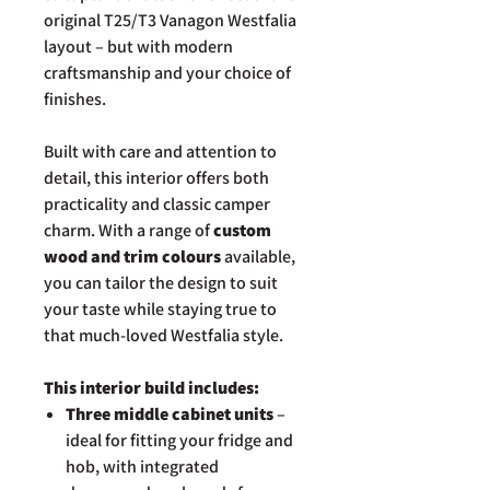
original T25/T3 Vanagon Westfalia
layout – but with modern
craftsmanship and your choice of
finishes.
Built with care and attention to
detail, this interior offers both
practicality and classic camper
charm. With a range of
custom
wood and trim colours
available,
you can tailor the design to suit
your taste while staying true to
that much-loved Westfalia style.
This interior build includes:
Three middle cabinet units
–
ideal for fitting your fridge and
hob, with integrated