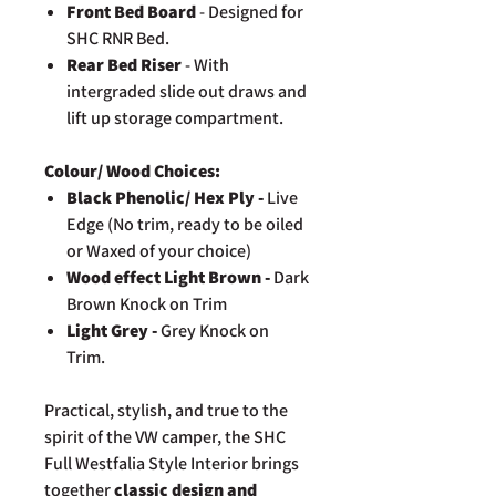
Front Bed Board
- Designed for
SHC RNR Bed.
Rear Bed Riser
- With
intergraded slide out draws and
lift up storage compartment.
Colour/ Wood Choices:
Black Phenolic/ Hex Ply -
Live
Edge (No trim, ready to be oiled
or Waxed of your choice)
Wood effect Light Brown -
Dark
Brown Knock on Trim
Light Grey -
Grey Knock on
Trim.
Practical, stylish, and true to the
spirit of the VW camper, the SHC
Full Westfalia Style Interior brings
together
classic design and