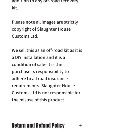
addition to any off-road recovery
kit.
Please note all images are strictly
copyright of Slaughter House
Customs Ltd.
We sell this as an off-road kit as it is
a DIY installation and it is a
condition of sale- it is the
purchaser’s responsibility to
adhere to all road insurance
requirements. Slaughter House
Customs Ltd is not responsible for
the misuse of this product.
Return and Refund Policy