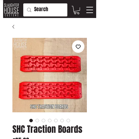
SHC Traction Boards