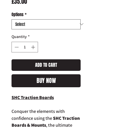
Price
£35.00
Options
*
Quantity
*
ADD TO CART
BUY NOW
SHC Traction Boards
Conquer the elements with
confidence using the
SHC Traction
Boards & Mounts
, the ultimate