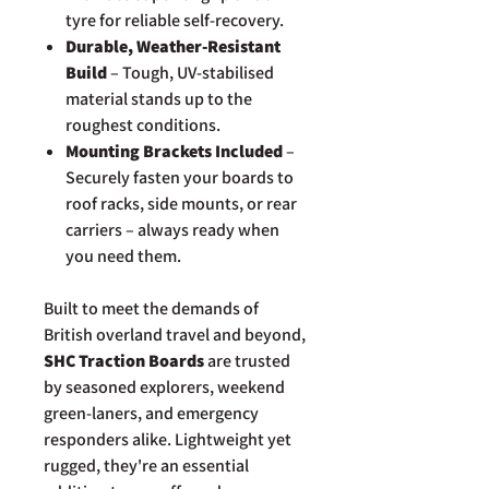
tyre for reliable self-recovery.
Durable, Weather-Resistant
Build
– Tough, UV-stabilised
material stands up to the
roughest conditions.
Mounting Brackets Included
–
Securely fasten your boards to
roof racks, side mounts, or rear
carriers – always ready when
you need them.
Built to meet the demands of
British overland travel and beyond,
SHC Traction Boards
are trusted
by seasoned explorers, weekend
green-laners, and emergency
responders alike. Lightweight yet
rugged, they're an essential