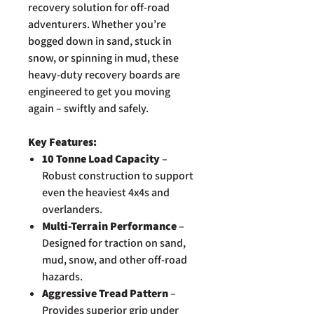
recovery solution for off-road
adventurers. Whether you’re
bogged down in sand, stuck in
snow, or spinning in mud, these
heavy-duty recovery boards are
engineered to get you moving
again – swiftly and safely.
Key Features:
10 Tonne Load Capacity
–
Robust construction to support
even the heaviest 4x4s and
overlanders.
Multi-Terrain Performance
–
Designed for traction on sand,
mud, snow, and other off-road
hazards.
Aggressive Tread Pattern
–
Provides superior grip under