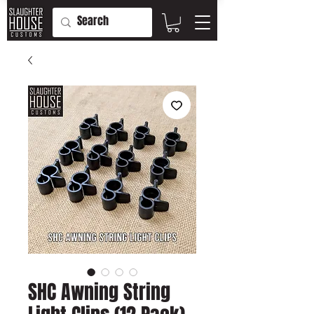
SHC Awning String