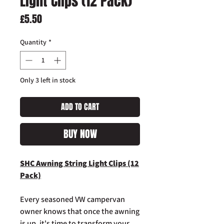
Light Clips (12 Pack)
Price
£5.50
Quantity
*
Only 3 left in stock
ADD TO CART
BUY NOW
SHC Awning String Light Clips (12
Pack)
Every seasoned VW campervan
owner knows that once the awning
is up, it's time to transform your