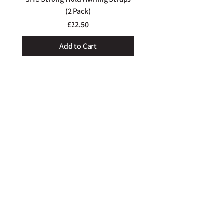
and do all we can to help out.
(2 Pack)
Price
£22.50
Add to Cart