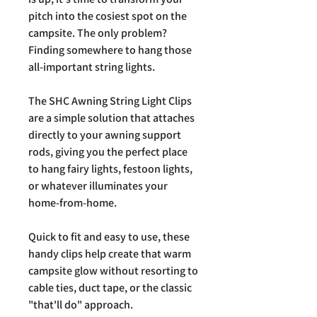
pitch into the cosiest spot on the
campsite. The only problem?
Finding somewhere to hang those
all-important string lights.
The SHC Awning String Light Clips
are a simple solution that attaches
directly to your awning support
rods, giving you the perfect place
to hang fairy lights, festoon lights,
or whatever illuminates your
home-from-home.
Quick to fit and easy to use, these
handy clips help create that warm
campsite glow without resorting to
cable ties, duct tape, or the classic
"that'll do" approach.