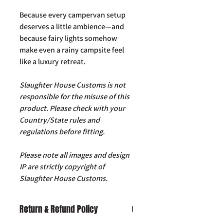
Because every campervan setup
deserves a little ambience—and
because fairy lights somehow
make even a rainy campsite feel
like a luxury retreat.
Slaughter House Customs is not
responsible for the misuse of this
product. Please check with your
Country/State rules and
regulations before fitting.
Please note all images and design
IP are strictly copyright of
Slaughter House Customs.
Return & Refund Policy