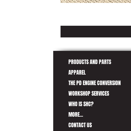
PRODUCTS AND PARTS
APPAREL
THE PD ENGINE CONVERSION
WORKSHOP SERVICES
WHO IS SHC?
MORE...
CONTACT US