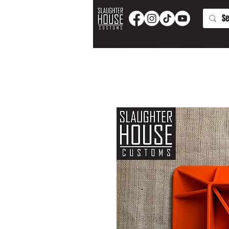
PRODUCTS AND PARTS
APPAREL
T