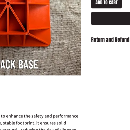
ADD TO CART
Return and Refund
Damaged on Delivery
received damaged, ple
info@slaughterhouse
order number.
Cancellation:
If you wi
item has already been
return your purchase t
14 days of receipt.
Refunds:
If you wish t
already been dispatch
your purchase to us in
 to enhance the safety and performance
days of receipt in ord
e, stable footprint, it ensures solid
postage costs.
e ground—reducing the risk of slippage
Full details of the a