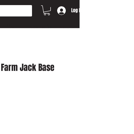
Log In
MORE...
CONTACT US
Gift Card
 / Farm Jack Base