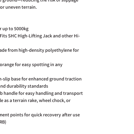
page. Rest assured Co
or uneven terrain.
and do all we can to h
r up to 5000kg
Fits SHC High-Lifting Jack and other Hi-
de from high-density polyethylene for
 orange for easy spotting in any
-slip base for enhanced ground traction
nd durability standards
b handle for easy handling and transport
 as a terrain rake, wheel chock, or
ent points for quick recovery after use
ARB)