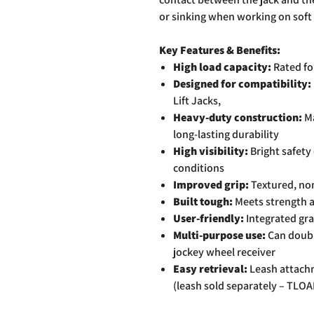
or sinking when working on soft 
Key Features & Benefits:
High load capacity:
Rated fo
Designed for compatibility:
Lift Jacks,
Heavy-duty construction:
Ma
long-lasting durability
High visibility:
Bright safety
conditions
Improved grip:
Textured, non
Built tough:
Meets strength a
User-friendly:
Integrated gra
Multi-purpose use:
Can double
jockey wheel receiver
Easy retrieval:
Leash attachm
(leash sold separately – TLO