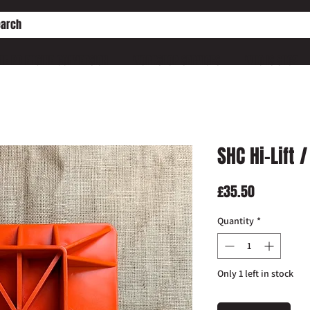
HE PD ENGINE CONVERSION
WORKSHOP SERVICES
WHO IS SHC?
SHC Hi-Lift
Price
£35.50
Quantity
*
Only 1 left in stock