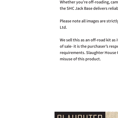
Whether you're off-roading, cam
the SHC Jack Base delivers relia
Please note all images are stric
Ltd.
We sell this as an off-road kit as i
of sale- it is the purchaser’s res
requirements. Slaughter House C
misuse of this product.