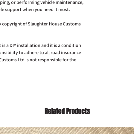
ping, or performing vehicle maintenance,
ble support when you need it most.
tly copyright of Slaughter House Customs
t is a DIY installation and it is a condition
ponsibility to adhere to all road insurance
ustoms Ltd is not responsible for the
Related Products