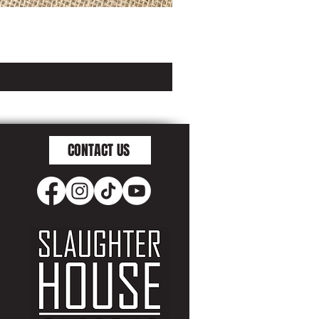
CONTACT US