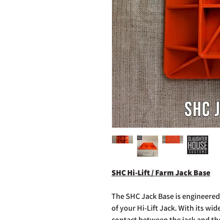
SHC Hi-Lift / Farm Jack Base
The SHC Jack Base is engineered
of your Hi-Lift Jack. With its wid
contact between the jack and th