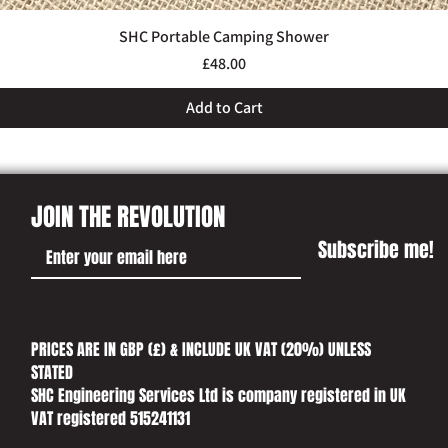
SHC Portable Camping Shower
Quick View
Price
£48.00
Add to Cart
JOIN THE REVOLUTION
Subscribe me!
PRICES ARE IN GBP (£) & INCLUDE UK VAT (20%) UNLESS
STATED​
SHC Engineering Services Ltd is company registered in UK
VAT registered 515241131