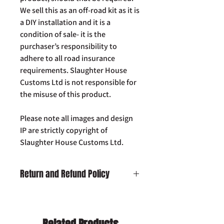
We sell this as an off-road kit as it is
a DIY installation and it is a
condition of sale- it is the
purchaser’s responsibility to
adhere to all road insurance
requirements. Slaughter House
Customs Ltd is not responsible for
the misuse of this product.
Please note all images and design
IP are strictly copyright of
Slaughter House Customs Ltd.
Return and Refund Policy
Damaged on Delivery:
In the unlikely
event your product is received
damaged, please contact us by email:
Related Products
info@slaughterhousecustoms.com