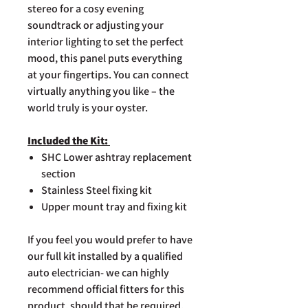
stereo for a cosy evening
soundtrack or adjusting your
interior lighting to set the perfect
mood, this panel puts everything
at your fingertips. You can connect
virtually anything you like – the
world truly is your oyster.
Included the Kit:
SHC Lower ashtray replacement
section
Stainless Steel fixing kit
Upper mount tray and fixing kit
If you feel you would prefer to have
our full kit installed by a qualified
auto electrician- we can highly
recommend official fitters for this
product, should that be required.