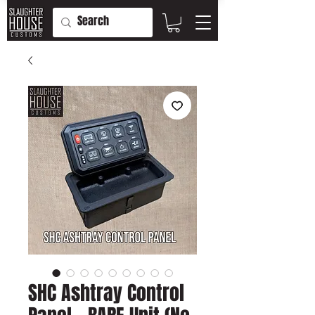
SHC Ashtray Control