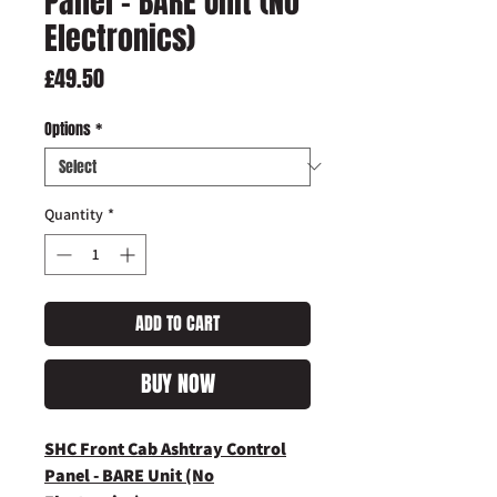
Panel - BARE Unit (No
Electronics)
Price
£49.50
Options
*
Quantity
*
ADD TO CART
BUY NOW
SHC Front Cab Ashtray Control
Panel - BARE Unit (No