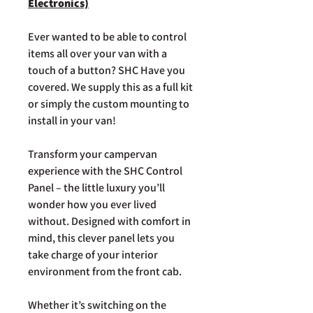
Electronics)
Ever wanted to be able to control
items all over your van with a
touch of a button? SHC Have you
covered. We supply this as a full kit
or simply the custom mounting to
install in your van!
Transform your campervan
experience with the SHC Control
Panel – the little luxury you’ll
wonder how you ever lived
without. Designed with comfort in
mind, this clever panel lets you
take charge of your interior
environment from the front cab.
Whether it’s switching on the