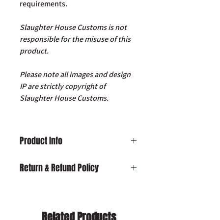
requirements.
Slaughter House Customs is not
responsible for the misuse of this
product.
Please note all images and design
IP are strictly copyright of
Slaughter House Customs.
Product Info
SHC 12V Dimmable LED Light with
Return & Refund Policy
USB Charging Port
Damaged on Delivery:
In the unlikely
event your product is received
damaged, please contact us by email:
Related Products
info@slaughterhousecustoms.com