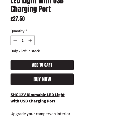
LED Light with USB
Charging Port
Price
£27.50
Quantity
*
Only 7 left in stock
ADD TO CART
BUY NOW
SHC 12V Dimmable LED Light
with USB Charging Port
Upgrade your campervan interior