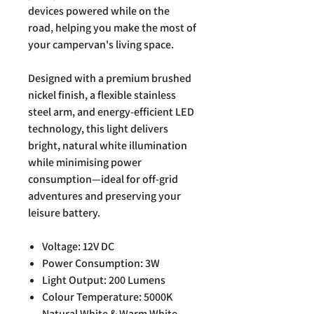
devices powered while on the
road, helping you make the most of
your campervan's living space.
Designed with a premium brushed
nickel finish, a flexible stainless
steel arm, and energy-efficient LED
technology, this light delivers
bright, natural white illumination
while minimising power
consumption—ideal for off-grid
adventures and preserving your
leisure battery.
Voltage: 12V DC
Power Consumption: 3W
Light Output: 200 Lumens
Colour Temperature: 5000K
Natural White & Warm White