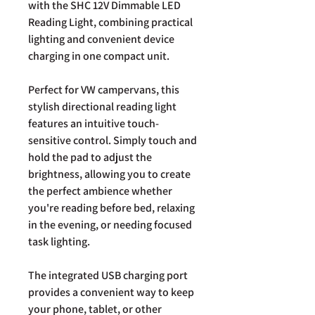
with the SHC 12V Dimmable LED
Reading Light, combining practical
lighting and convenient device
charging in one compact unit.
Perfect for VW campervans, this
stylish directional reading light
features an intuitive touch-
sensitive control. Simply touch and
hold the pad to adjust the
brightness, allowing you to create
the perfect ambience whether
you're reading before bed, relaxing
in the evening, or needing focused
task lighting.
The integrated USB charging port
provides a convenient way to keep
your phone, tablet, or other