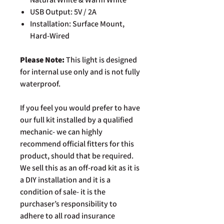
USB Output: 5V / 2A
Installation: Surface Mount,
Hard-Wired
Please Note:
This light is designed
for internal use only and is not fully
waterproof.
If you feel you would prefer to have
our full kit installed by a qualified
mechanic- we can highly
recommend official fitters for this
product, should that be required.
We sell this as an off-road kit as it is
a DIY installation and it is a
condition of sale- it is the
purchaser’s responsibility to
adhere to all road insurance