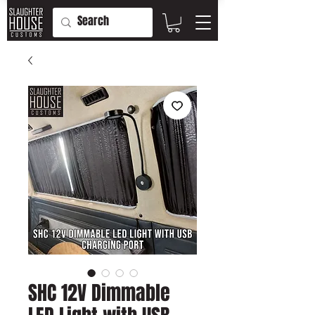
SHC 12V Dimmable