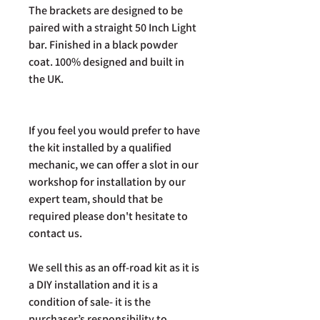
The brackets are designed to be
paired with a straight 50 Inch Light
bar. Finished in a black powder
coat. 100% designed and built in
the UK.
If you feel you would prefer to have
the kit installed by a qualified
mechanic, we can offer a slot in our
workshop for installation by our
expert team, should that be
required please don't hesitate to
contact us.
We sell this as an off-road kit as it is
a DIY installation and it is a
condition of sale- it is the
purchaser’s responsibility to