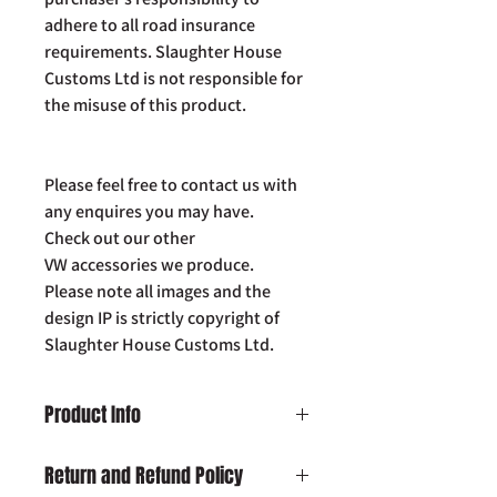
adhere to all road insurance
requirements. Slaughter House
Customs Ltd is not responsible for
the misuse of this product.
Please feel free to contact us with
any enquires you may have.
Check out our other
VW accessories we produce.
Please note all images and the
design IP is strictly copyright of
Slaughter House Customs Ltd.
Product Info
VW T5 / 5.1 LIGHT BAR BRACKETS
Return and Refund Policy