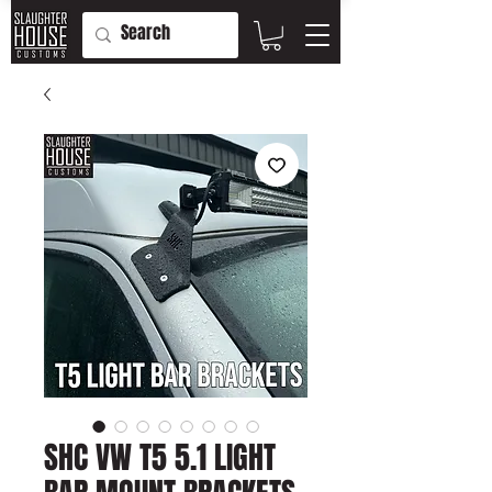
SHC VW T5 5.1 LIGHT