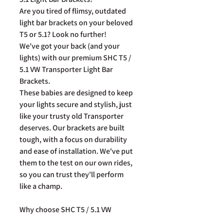
Are you tired of flimsy, outdated
light bar brackets on your beloved
T5 or 5.1? Look no further!
We've got your back (and your
lights) with our premium SHC T5 /
5.1 VW Transporter Light Bar
Brackets.
These babies are designed to keep
your lights secure and stylish, just
like your trusty old Transporter
deserves. Our brackets are built
tough, with a focus on durability
and ease of installation. We've put
them to the test on our own rides,
so you can trust they'll perform
like a champ.
Why choose SHC T5 / 5.1 VW