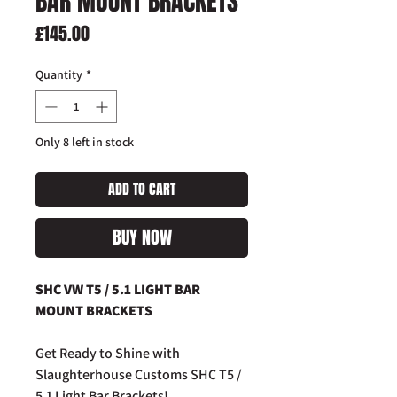
BAR MOUNT BRACKETS
Price
£145.00
Quantity
*
Only 8 left in stock
ADD TO CART
BUY NOW
SHC VW T5 / 5.1 LIGHT BAR
MOUNT BRACKETS
Get Ready to Shine with
Slaughterhouse Customs SHC T5 /
5.1 Light Bar Brackets!