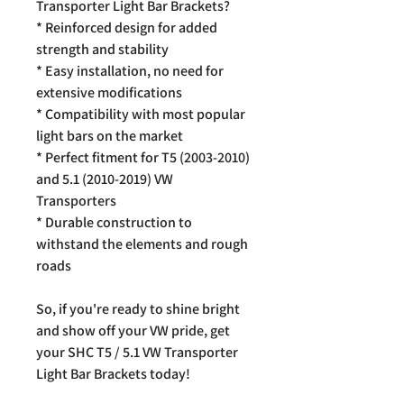
Transporter Light Bar Brackets?
* Reinforced design for added
strength and stability
* Easy installation, no need for
extensive modifications
* Compatibility with most popular
light bars on the market
* Perfect fitment for T5 (2003-2010)
and 5.1 (2010-2019) VW
Transporters
* Durable construction to
withstand the elements and rough
roads
So, if you're ready to shine bright
and show off your VW pride, get
your SHC T5 / 5.1 VW Transporter
Light Bar Brackets today!