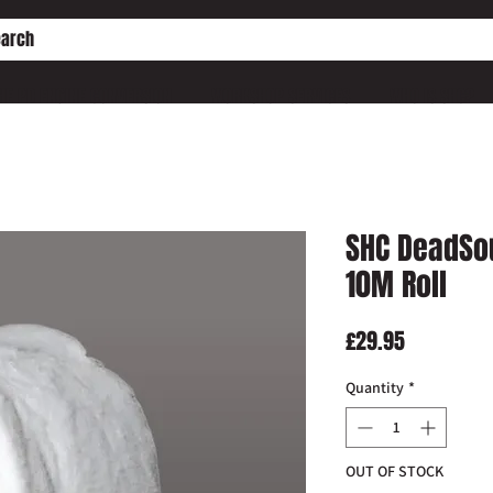
HE PD ENGINE CONVERSION
WORKSHOP SERVICES
WHO IS SHC?
SHC DeadSo
10M Roll
Price
£29.95
Quantity
*
OUT OF STOCK