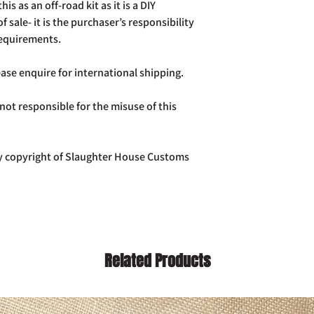
is as an off-road kit as it is a DIY
of sale- it is the purchaser’s responsibility
requirements.
ase enquire for international shipping.
ot responsible for the misuse of this
tly copyright of Slaughter House Customs
Related Products