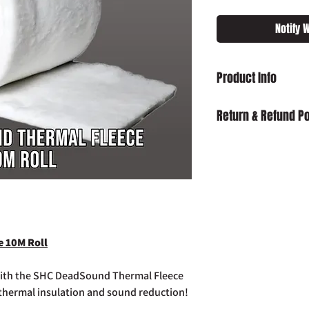
Notify 
Product Info
SHC DeadSound Therma
Return & Refund Po
Damaged on Delivery
received damaged, ple
info@slaughterhouse
order number.
Cancellation:
If you wi
item has already been
return your purchase t
 10M Roll
14 days of receipt.
Refunds:
If you wish t
already been dispatch
 with the SHC DeadSound Thermal Fleece
your purchase to us in
 thermal insulation and sound reduction!
days of receipt in ord