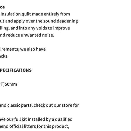
postage costs.
ece
Full details of the a
insulation quilt made entirely from
page. Rest assured Co
 cut and apply over the sound deadening
and do all we can to h
iling, and into any voids to improve
and reduce unwanted noise.
quirements, we also have
acks.
PECIFICATIONS
 (T)50mm
nd classic parts, check out our store for
ve our full kit installed by a qualified
d official fitters for this product,