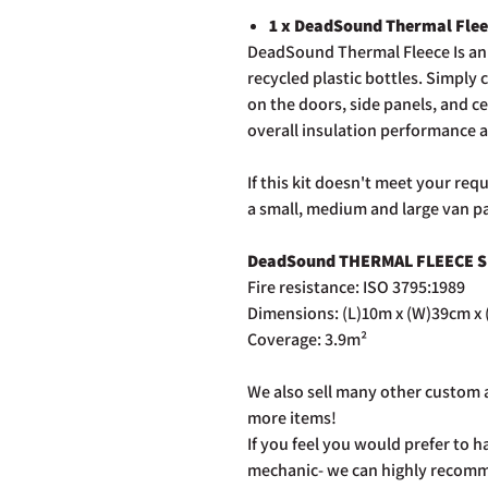
1 x DeadSound Thermal Fle
DeadSound Thermal Fleece Is an 
recycled plastic bottles. Simply
on the doors, side panels, and ce
overall insulation performance 
If this kit doesn't meet your re
a small, medium and large van p
DeadSound THERMAL FLEECE S
Fire resistance: ISO 3795:1989
Dimensions: (L)10m x (W)39cm x
Coverage: 3.9m²
We also sell many other custom a
more items!
If you feel you would prefer to ha
mechanic- we can highly recommen