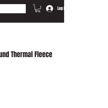
Log In
MORE...
CONTACT US
Gift Card
und Thermal Fleece