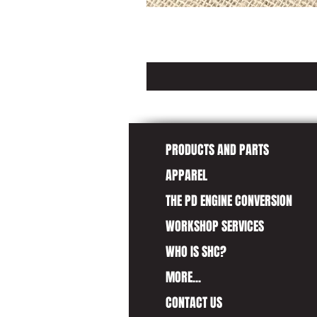
PRODUCTS AND PARTS
APPAREL
THE PD ENGINE CONVERSION
WORKSHOP SERVICES
WHO IS SHC?
MORE...
CONTACT US