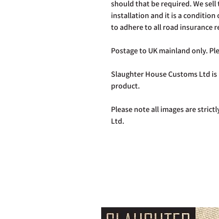
should that be required. We sell th
installation and it is a condition 
to adhere to all road insurance 
Postage to UK mainland only. Ple
Slaughter House Customs Ltd is n
product.
Please note all images are stric
Ltd.