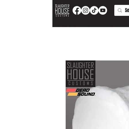
PRODUCTS AND PARTS
APPAREL
T