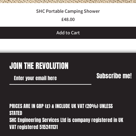
SHC Portable Camping Shower
Quick View
Price
£48.00
Add to Cart
JOIN THE REVOLUTION
Subscribe me!
PRICES ARE IN GBP (£) & INCLUDE UK VAT (20%) UNLESS
STATED​
SHC Engineering Services Ltd is company registered in UK
VAT registered 515241131