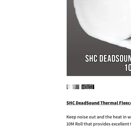
SHC DeadSound Thermal Fleece
Keep noise out and the heat in
10M Roll that provides excellent