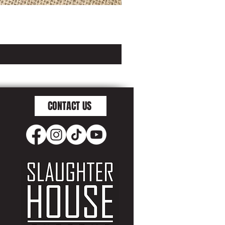
CONTACT US