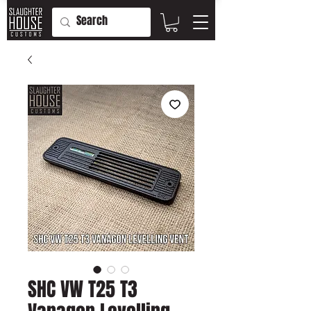
SHC VW T25 T3