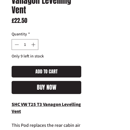
Vanagon Levelling
Vent
Price
£22.50
Quantity
*
Only 9 left in stock
ADD TO CART
BUY NOW
SHC VW T25 T3 Vanagon Levelling
Vent
This Pod replaces the rear cabin air