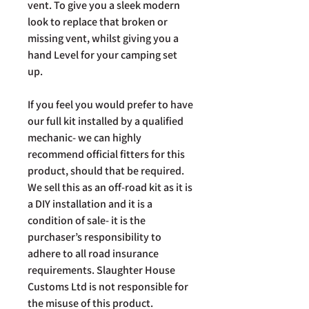
vent. To give you a sleek modern
look to replace that broken or
missing vent, whilst giving you a
hand Level for your camping set
up.
If you feel you would prefer to have
our full kit installed by a qualified
mechanic- we can highly
recommend official fitters for this
product, should that be required.
We sell this as an off-road kit as it is
a DIY installation and it is a
condition of sale- it is the
purchaser’s responsibility to
adhere to all road insurance
requirements. Slaughter House
Customs Ltd is not responsible for
the misuse of this product.