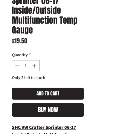
Sprinter 06-17
Inside/Outside
Multifunction Temp
Gauge
Price
£19.50
Quantity
*
Only 2 left in stock
ADD TO CART
BUY NOW
SHC VW Crafter Sprinter 06-17