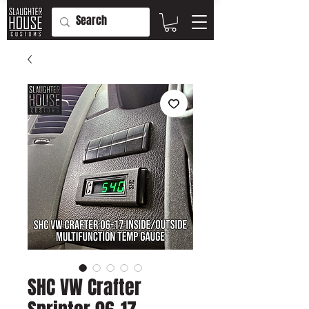
SHC VW Crafter