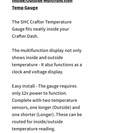
Inside/Outside Multifunction
Temp Gauge
The SHC Crafter Temperature
Gauge fits neatly inside your
Crafter Dash.
The multifunction display not only
shows inside and outside
temperature - It also functions as a
clock and voltage display.
Easy install - The gauge requires
only 12v power to function.
Complete with two temperature
sensors, one longer (Outside) and
one shorter (Longer). These can be
routed for inside/outside
temperature reading.