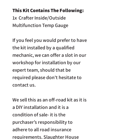
This Kit Contains The Following:
1x Crafter Inside/Outside
Multifunction Temp Gauge
If you feel you would prefer to have
the kit installed by a qualified
mechanic, we can offer a slot in our
workshop for installation by our
expert team, should that be
required please don't hesitate to
contact us.
We sell this as an off-road kit as it is
a DIY installation and it is a
condition of sale- it is the
purchaser’s responsibility to
adhere to all road insurance
requirements. Slaughter House