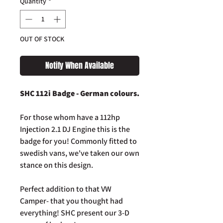
Quantity
*
OUT OF STOCK
Notify When Available
SHC 112i Badge - German colours.
For those whom have a 112hp
Injection 2.1 DJ Engine this is the
badge for you! Commonly fitted to
swedish vans, we've taken our own
stance on this design.
Perfect addition to that VW
Camper- that you thought had
everything! SHC present our 3-D