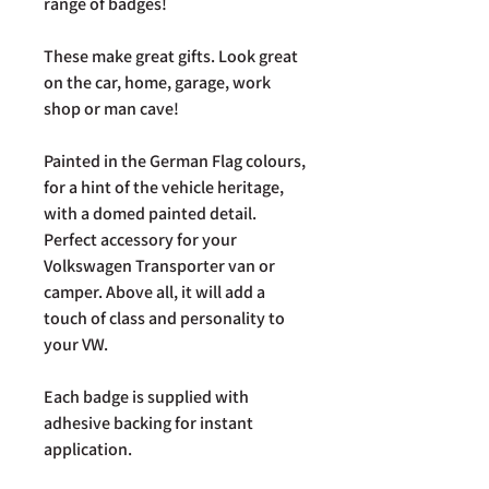
range of badges!
These make great gifts. Look great
on the car, home, garage, work
shop or man cave!
Painted in the German Flag colours,
for a hint of the vehicle heritage,
with a domed painted detail.
Perfect accessory for your
Volkswagen Transporter van or
camper. Above all, it will add a
touch of class and personality to
your VW.
Each badge is supplied with
adhesive backing for instant
application.