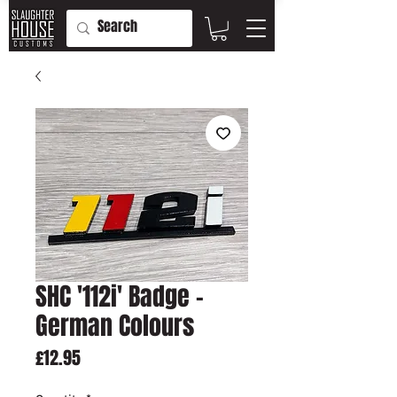
SHC '112i' Badge -
German Colours
Price
£12.95